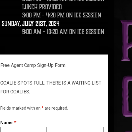
Free Agent Camp Sign-Up Form.
GOALIE SPOTS FULL. THERE IS A WAITING LIST
FOR GOALIES.
Fields marked with an
*
are required.
Name