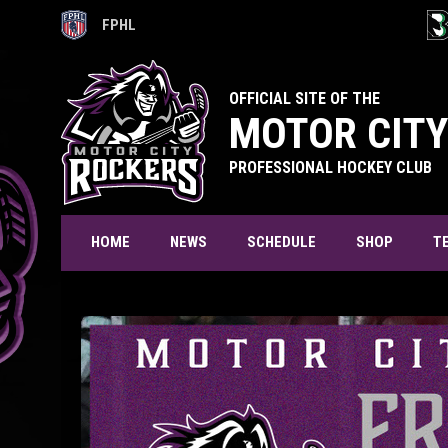
FPHL
OPENS IN NEW WINDOW
OPE
OFFICIAL SITE OF THE
MOTOR CITY
PROFESSIONAL HOCKEY CLUB
T
HOME
NEWS
SCHEDULE
SHOP
Free Agent Camp