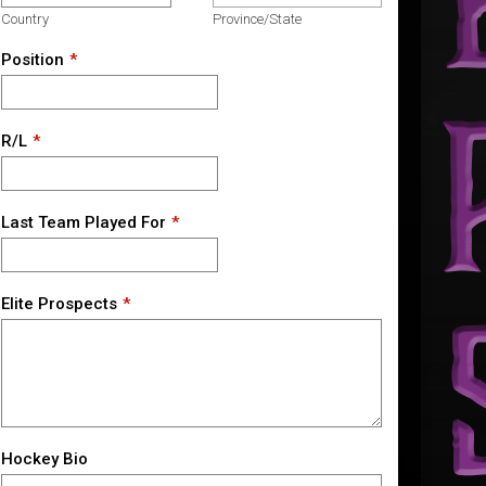
Country
Province/State
Position
R/L
Last Team Played For
Elite Prospects
Hockey Bio