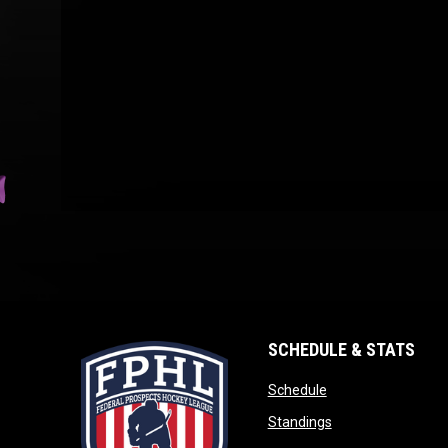
SCHEDULE & STATS
opens in new wind
Schedule
opens in new win
Standings