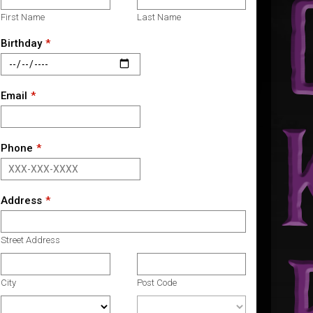
First Name
Last Name
Birthday
Email
Phone
Address
Street Address
City
Post Code