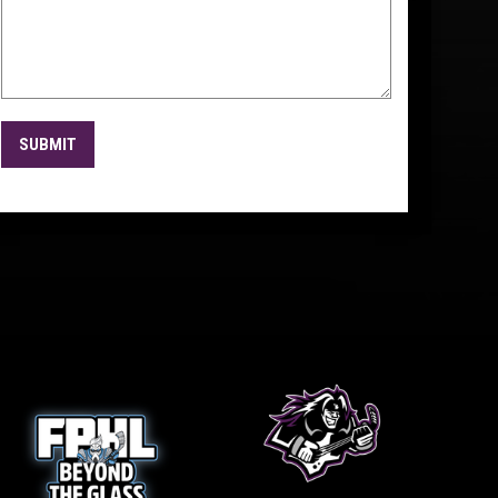
SUBMIT
w