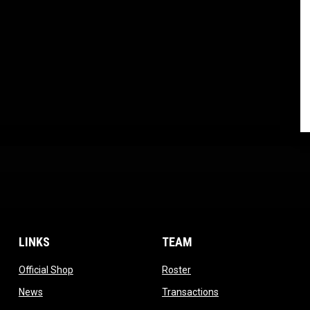
LINKS
TEAM
ow
opens in new window
opens in new window
Official Shop
Roster
dow
opens in new window
opens in new windo
News
Transactions