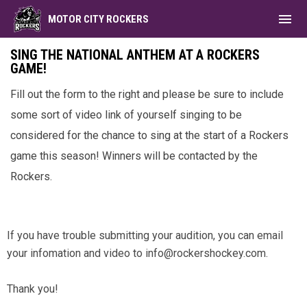
menu
MOTOR CITY ROCKERS
National Anthem Submissions
SING THE NATIONAL ANTHEM AT A ROCKERS
GAME!
Fill out the form to the right and please be sure to include
some sort of video link of yourself singing to be
considered for the chance to sing at the start of a Rockers
game this season! Winners will be contacted by the
Rockers.
Facebook
If you have trouble submitting your audition, you can email
your infomation and video to info@rockershockey.com.
Thank you!