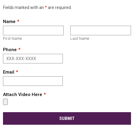
Fields marked with an
*
are required.
Name
First Name
Last Name
Phone
Email
Attach Video Here
SUBMIT