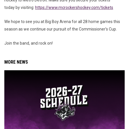
hockey to Metro Detroit. Make sure you secure your tickets
today by visiting:
https://www.mcrockershockey.com/tickets
We hope to see you at Big Boy Arena for all 28 home games this
season as we continue our pursuit of the Commissioner’s Cup.
Join the band, and rock on!
MORE NEWS