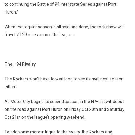
to continuing the Battle of 94 Interstate Series against Port
Huron.”
When the regular season is all said and done, the rock show will
travel 7,129 miles across the league.
The I-94 Rivalry
The Rockers won’t have to wait long to see its rival next season,
either.
As Motor City begins its second season in the FPHL, it will debut
on the road against Port Huron on Friday Oct 20th and Saturday
Oct 21st on the league’s opening weekend.
To add some more intrigue to the rivalry, the Rockers and