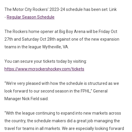
The Motor City Rockers’ 2023-24 schedule has been set. Link
-
Regular Season Schedule
The Rockers home opener at Big Boy Arena will be Friday Oct
27th and Saturday Oct 28th against one of the new expansion
teams in the league Wytheville, VA.
You can secure your tickets today by visiting:
https://www.mcrockershockey.com/tickets
“We’re very pleased with how the schedule is structured as we
look forward to our second season in the FPHL,” General
Manager Nick Field said.
“With the league continuing to expand into new markets across
the country, the schedule makers did a great job managing the
travel for teams in all markets. We are especially looking forward