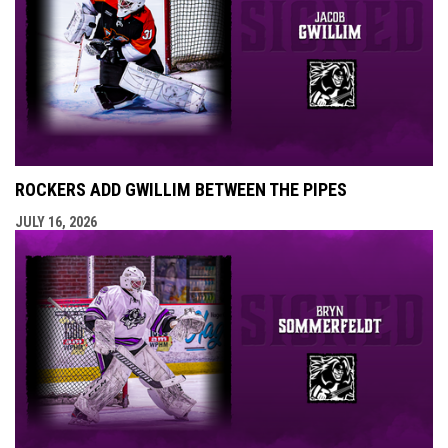
ROCKERS ADD GWILLIM BETWEEN THE PIPES
JULY 16, 2026