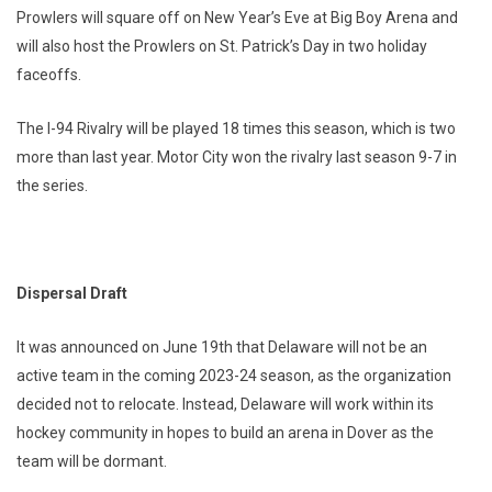
Prowlers will square off on New Year’s Eve at Big Boy Arena and
will also host the Prowlers on St. Patrick’s Day in two holiday
faceoffs.
The I-94 Rivalry will be played 18 times this season, which is two
more than last year. Motor City won the rivalry last season 9-7 in
the series.
Dispersal Draft
It was announced on June 19th that Delaware will not be an
active team in the coming 2023-24 season, as the organization
decided not to relocate. Instead, Delaware will work within its
hockey community in hopes to build an arena in Dover as the
team will be dormant.