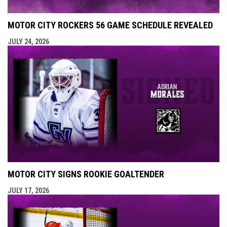
MOTOR CITY ROCKERS 56 GAME SCHEDULE REVEALED
JULY 24, 2026
MOTOR CITY SIGNS ROOKIE GOALTENDER
JULY 17, 2026