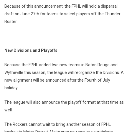
Because of this announcement, the FPHL will hold a dispersal
draft on June 27th for teams to select players off the Thunder
Roster.
New Divisions and Playoffs
Because the FPHL added two new teams in Baton Rouge and
Wytheville this season, the league will reorganize the Divisions. A
new alignment will be announced after the Fourth of July
holiday.
The league will also announce the playoff format at that time as
well.
The Rockers cannot wait to bring another season of FPHL