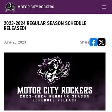
menu
MOTOR CITY ROCKERS
2023-2024 REGULAR SEASON SCHEDULE
RELEASED!
June 26, 2023
Share
opens in ne
opens i