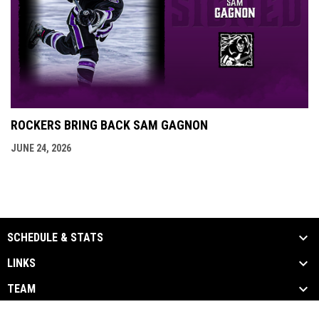
ROCKERS BRING BACK SAM GAGNON
JUNE 24, 2026
SCHEDULE & STATS
LINKS
TEAM