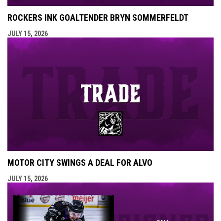
ROCKERS INK GOALTENDER BRYN SOMMERFELDT
JULY 15, 2026
MOTOR CITY SWINGS A DEAL FOR ALVO
JULY 15, 2026