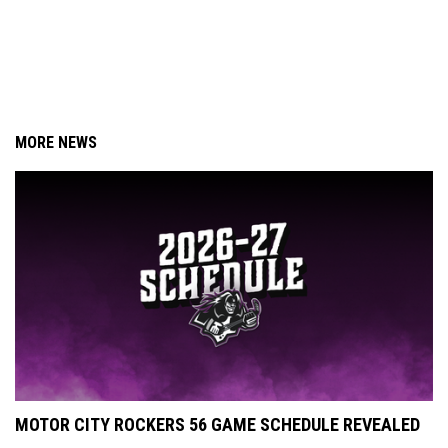
MORE NEWS
MOTOR CITY ROCKERS 56 GAME SCHEDULE REVEALED