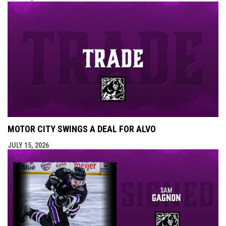
MOTOR CITY SWINGS A DEAL FOR ALVO
JULY 15, 2026