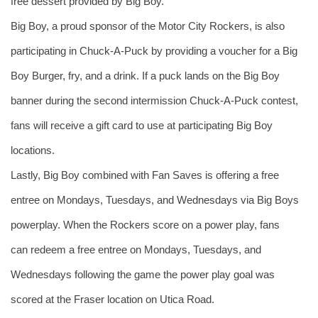
free dessert provided by Big Boy. 
Big Boy, a proud sponsor of the Motor City Rockers, is also 
participating in Chuck-A-Puck by providing a voucher for a Big 
Boy Burger, fry, and a drink. If a puck lands on the Big Boy 
banner during the second intermission Chuck-A-Puck contest, 
fans will receive a gift card to use at participating Big Boy 
locations. 
Lastly, Big Boy combined with Fan Saves is offering a free 
entree on Mondays, Tuesdays, and Wednesdays via Big Boys 
powerplay. When the Rockers score on a power play, fans 
can redeem a free entree on Mondays, Tuesdays, and 
Wednesdays following the game the power play goal was 
scored at the Fraser location on Utica Road.