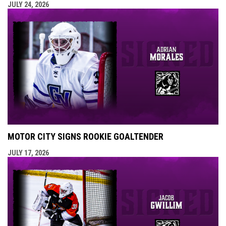
JULY 24, 2026
MOTOR CITY SIGNS ROOKIE GOALTENDER
JULY 17, 2026