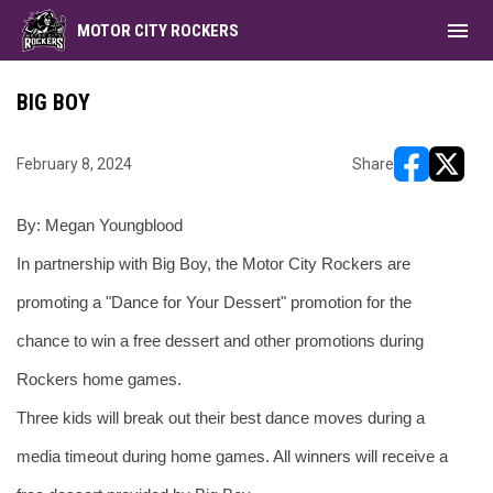
menu
MOTOR CITY ROCKERS
BIG BOY
February 8, 2024
Share
opens in ne
opens i
By: Megan Youngblood
In partnership with Big Boy, the Motor City Rockers are 
promoting a "Dance for Your Dessert" promotion for the 
chance to win a free dessert and other promotions during 
Rockers home games.
Three kids will break out their best dance moves during a 
media timeout during home games. All winners will receive a 