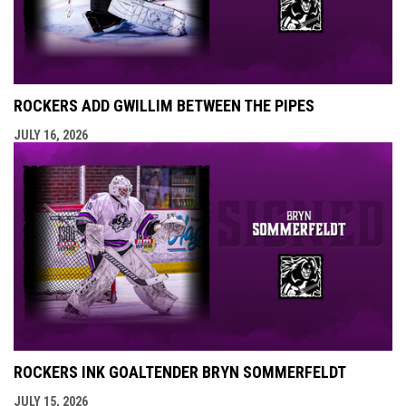
ROCKERS ADD GWILLIM BETWEEN THE PIPES
JULY 16, 2026
ROCKERS INK GOALTENDER BRYN SOMMERFELDT
JULY 15, 2026