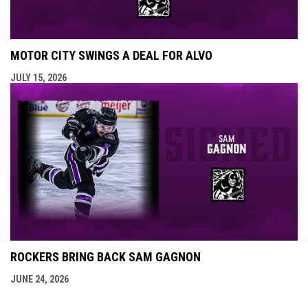
MOTOR CITY SWINGS A DEAL FOR ALVO
JULY 15, 2026
ROCKERS BRING BACK SAM GAGNON
JUNE 24, 2026