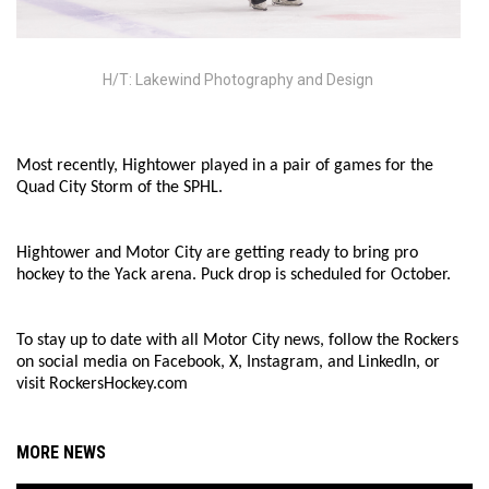
H/T: Lakewind Photography and Design
Most recently, Hightower played in a pair of games for the
Quad City Storm of the SPHL.
Hightower and Motor City are getting ready to bring pro
hockey to the Yack arena. Puck drop is scheduled for October.
To stay up to date with all Motor City news, follow the Rockers
on social media on Facebook, X, Instagram, and LinkedIn, or
visit RockersHockey.com
MORE NEWS