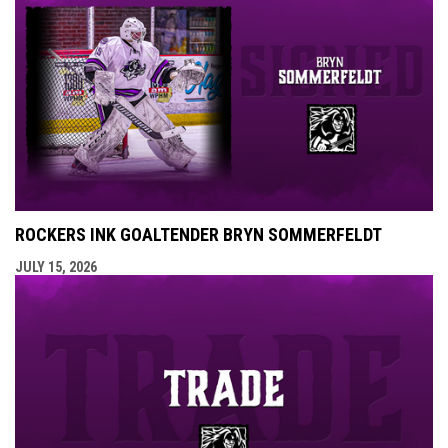
ROCKERS INK GOALTENDER BRYN SOMMERFELDT
JULY 15, 2026