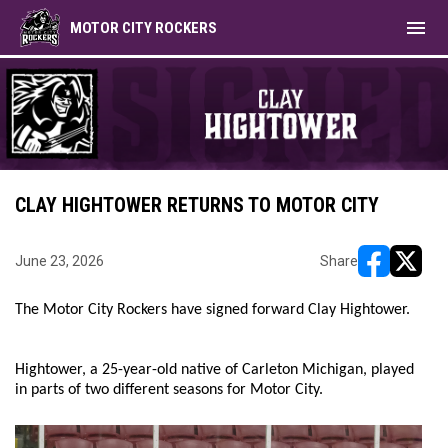
menu
MOTOR CITY ROCKERS
CLAY HIGHTOWER RETURNS TO MOTOR CITY
June 23, 2026
Share
opens in ne
opens i
The Motor City Rockers have signed forward Clay Hightower.
Hightower, a 25-year-old native of Carleton Michigan, played
in parts of two different seasons for Motor City.