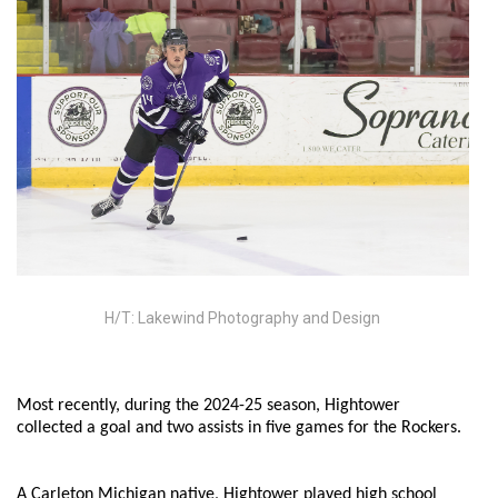
H/T: Lakewind Photography and Design
Most recently, during the 2024-25 season, Hightower
collected a goal and two assists in five games for the Rockers.
A Carleton Michigan native, Hightower played high school