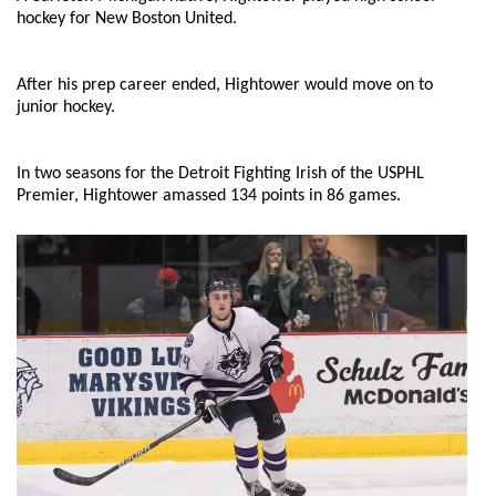
hockey for New Boston United.
After his prep career ended, Hightower would move on to
junior hockey.
In two seasons for the Detroit Fighting Irish of the USPHL
Premier, Hightower amassed 134 points in 86 games.