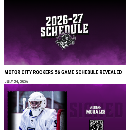
MOTOR CITY ROCKERS 56 GAME SCHEDULE REVEALED
JULY 24, 2026