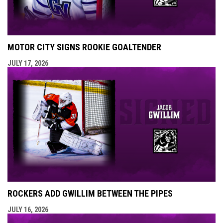
MOTOR CITY SIGNS ROOKIE GOALTENDER
JULY 17, 2026
ROCKERS ADD GWILLIM BETWEEN THE PIPES
JULY 16, 2026