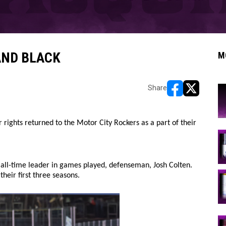
AND BLACK
M
Share
opens in new w
opens in n
 rights returned to the Motor City Rockers as a part of their
 all-time leader in games played, defenseman, Josh Colten.
heir first three seasons.