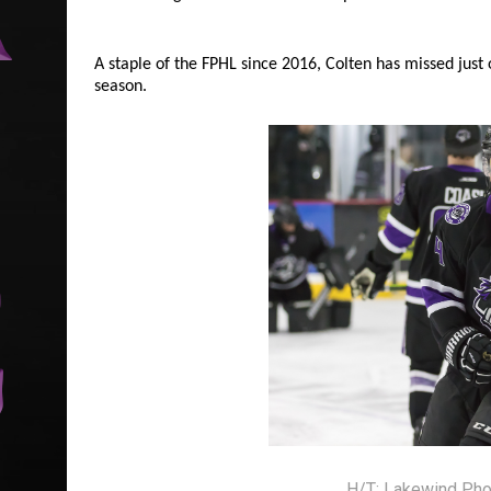
A staple of the FPHL since 2016, Colten has missed just
season.
H/T: Lakewind Pho