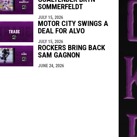
SOMMERFELDT
JULY 15, 2026
MOTOR CITY SWINGS A
DEAL FOR ALVO
JULY 15, 2026
ROCKERS BRING BACK
SAM GAGNON
JUNE 24, 2026