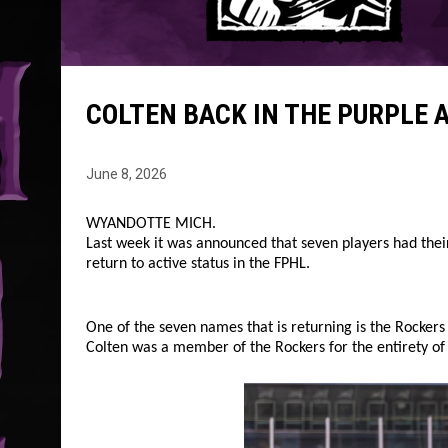
COLTEN BACK IN THE PURPLE 
June 8, 2026
WYANDOTTE MICH.
Last week it was announced that seven players had their
return to active status in the FPHL.
One of the seven names that is returning is the Rockers
Colten was a member of the Rockers for the entirety of t