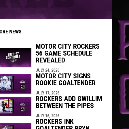
ORE NEWS
MOTOR CITY ROCKERS
56 GAME SCHEDULE
indow
ew window
REVEALED
JULY 24, 2026
MOTOR CITY SIGNS
ROOKIE GOALTENDER
JULY 17, 2026
ROCKERS ADD GWILLIM
BETWEEN THE PIPES
JULY 16, 2026
ROCKERS INK
GOALTENDER BRYN