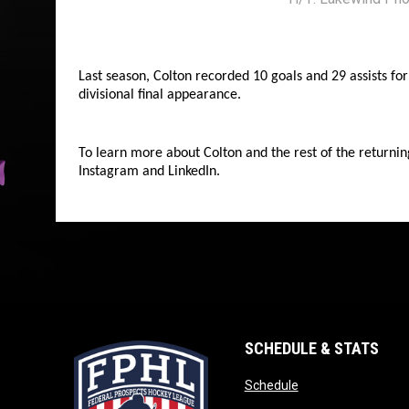
Last season, Colton recorded 10 goals and 29 assists f
divisional final appearance.
To learn more about Colton and the rest of the returnin
Instagram and LinkedIn.
SCHEDULE & STATS
opens in new wind
Schedule