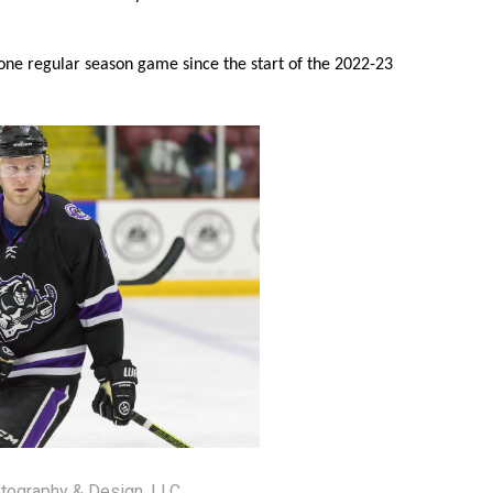
 one regular season game since the start of the 2022-23
tography & Design, LLC