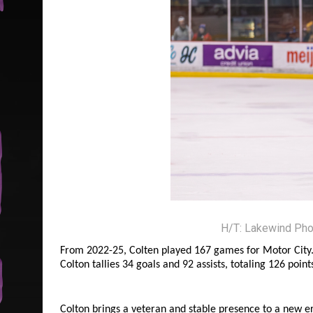
H/T: Lakewind Pho
From 2022-25, Colten played 167 games for Motor City. 3
Colton tallies 34 goals and 92 assists, totaling 126 point
Colton brings a veteran and stable presence to a new er