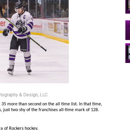
tography & Design, LLC
5 more than second on the all time list. In that time,
s, just two shy of the franchises all-time mark of 128.
a of Rockers hockey.