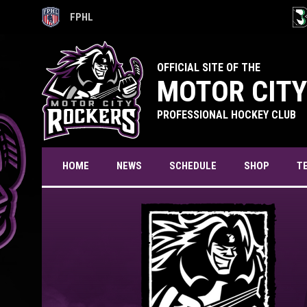
FPHL
OPENS IN NEW WINDOW
OPE
OFFICIAL SITE OF THE
MOTOR CITY
PROFESSIONAL HOCKEY CLUB
T
HOME
NEWS
SCHEDULE
SHOP