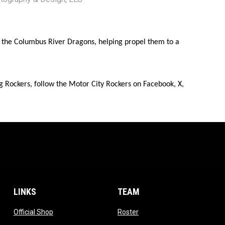
or the Columbus River Dragons, helping propel them to a
g Rockers, follow the Motor City Rockers on Facebook, X,
LINKS
TEAM
ow
opens in new window
opens in new window
Official Shop
Roster