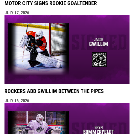
MOTOR CITY SIGNS ROOKIE GOALTENDER
JULY 17, 2026
ROCKERS ADD GWILLIM BETWEEN THE PIPES
JULY 16, 2026