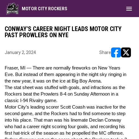
menu
MOTOR CITY ROCKERS
CONWAY'S CAREER NIGHT LEADS MOTOR CITY
PAST PROWLERS ON NYE
January 2, 2024
Share
opens in ne
opens i
Fraser, MI — There are normally fireworks on New Years
Eve. But instead of them appearing in the night sky ringing in
the new year, it was on the ice at Big Boy Arena.
The stat sheet was stuffed with goals, and infractions as the
Rockers beat the Prowlers 8-4 on Sunday Afternoon in a
classic I-94 Rivalry game.
Motor City’s leading scorer Scott Coash was inactive for the
second game, and the Rockers had to find someone to step
into his place. That man was his linemate Declan Conway
who had a career night scoring four goals, and recording his
first hat-trick of the season as he propelled the MC offense.