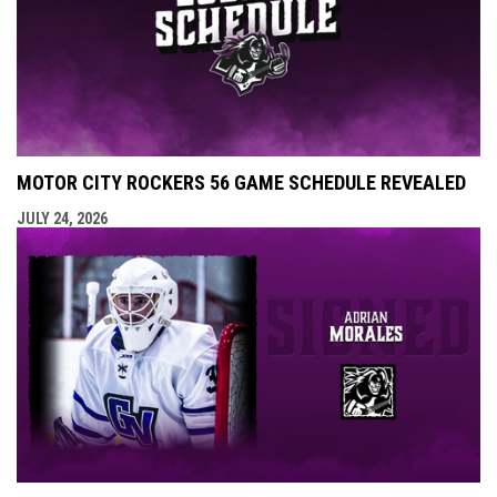
MOTOR CITY ROCKERS 56 GAME SCHEDULE REVEALED
JULY 24, 2026