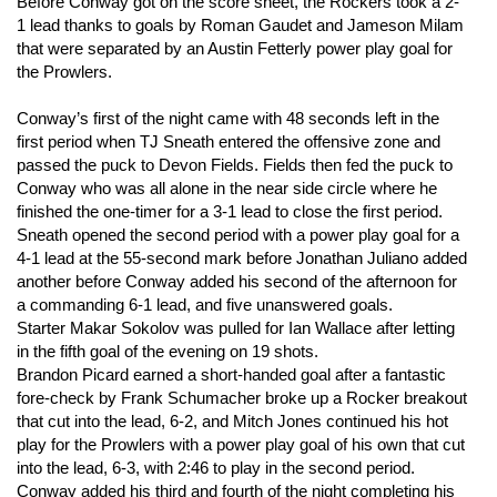
Before Conway got on the score sheet, the Rockers took a 2-
1 lead thanks to goals by Roman Gaudet and Jameson Milam
that were separated by an Austin Fetterly power play goal for
the Prowlers.
Conway’s first of the night came with 48 seconds left in the
first period when TJ Sneath entered the offensive zone and
passed the puck to Devon Fields. Fields then fed the puck to
Conway who was all alone in the near side circle where he
finished the one-timer for a 3-1 lead to close the first period.
Sneath opened the second period with a power play goal for a
4-1 lead at the 55-second mark before Jonathan Juliano added
another before Conway added his second of the afternoon for
a commanding 6-1 lead, and five unanswered goals.
Starter Makar Sokolov was pulled for Ian Wallace after letting
in the fifth goal of the evening on 19 shots.
Brandon Picard earned a short-handed goal after a fantastic
fore-check by Frank Schumacher broke up a Rocker breakout
that cut into the lead, 6-2, and Mitch Jones continued his hot
play for the Prowlers with a power play goal of his own that cut
into the lead, 6-3, with 2:46 to play in the second period.
Conway added his third and fourth of the night completing his