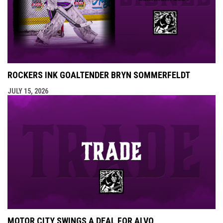
ROCKERS INK GOALTENDER BRYN SOMMERFELDT
JULY 15, 2026
MOTOR CITY SWINGS A DEAL FOR ALVO