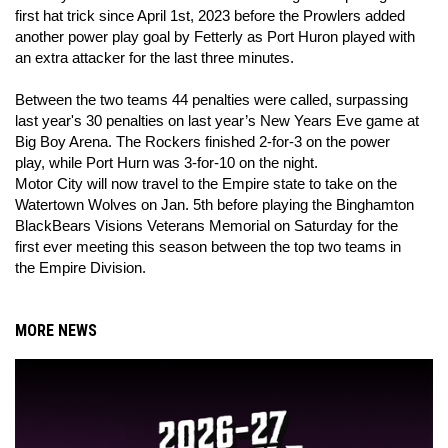
first hat trick since April 1st, 2023 before the Prowlers added
another power play goal by Fetterly as Port Huron played with
an extra attacker for the last three minutes.
Between the two teams 44 penalties were called, surpassing
last year's 30 penalties on last year’s New Years Eve game at
Big Boy Arena. The Rockers finished 2-for-3 on the power
play, while Port Hurn was 3-for-10 on the night.
Motor City will now travel to the Empire state to take on the
Watertown Wolves on Jan. 5th before playing the Binghamton
BlackBears Visions Veterans Memorial on Saturday for the
first ever meeting this season between the top two teams in
the Empire Division.
MORE NEWS