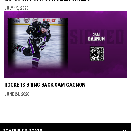
JULY 15, 2026
ROCKERS BRING BACK SAM GAGNON
JUNE 24, 2026
SCHEDULE & STATS