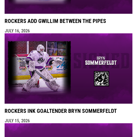
ROCKERS ADD GWILLIM BETWEEN THE PIPES
JULY 16, 2026
ROCKERS INK GOALTENDER BRYN SOMMERFELDT
JULY 15, 2026