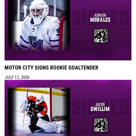
MOTOR CITY SIGNS ROOKIE GOALTENDER
JULY 17, 2026