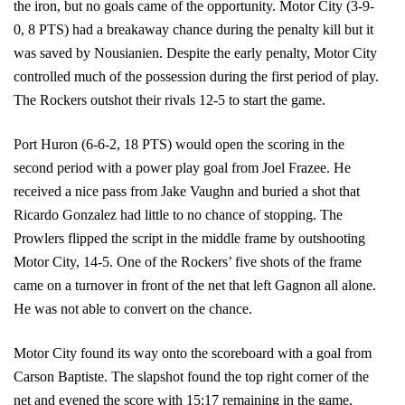
the iron, but no goals came of the opportunity. Motor City (3-9-
0, 8 PTS) had a breakaway chance during the penalty kill but it
was saved by Nousianien. Despite the early penalty, Motor City
controlled much of the possession during the first period of play.
The Rockers outshot their rivals 12-5 to start the game.
Port Huron (6-6-2, 18 PTS) would open the scoring in the
second period with a power play goal from Joel Frazee. He
received a nice pass from Jake Vaughn and buried a shot that
Ricardo Gonzalez had little to no chance of stopping. The
Prowlers flipped the script in the middle frame by outshooting
Motor City, 14-5. One of the Rockers’ five shots of the frame
came on a turnover in front of the net that left Gagnon all alone.
He was not able to convert on the chance.
Motor City found its way onto the scoreboard with a goal from
Carson Baptiste. The slapshot found the top right corner of the
net and evened the score with 15:17 remaining in the game.