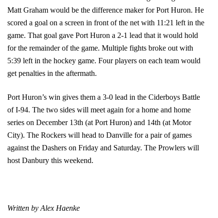
Matt Graham would be the difference maker for Port Huron. He
scored a goal on a screen in front of the net with 11:21 left in the
game. That goal gave Port Huron a 2-1 lead that it would hold
for the remainder of the game. Multiple fights broke out with
5:39 left in the hockey game. Four players on each team would
get penalties in the aftermath.
Port Huron’s win gives them a 3-0 lead in the Ciderboys Battle
of I-94. The two sides will meet again for a home and home
series on December 13th (at Port Huron) and 14th (at Motor
City). The Rockers will head to Danville for a pair of games
against the Dashers on Friday and Saturday. The Prowlers will
host Danbury this weekend.
Written by Alex Haenke