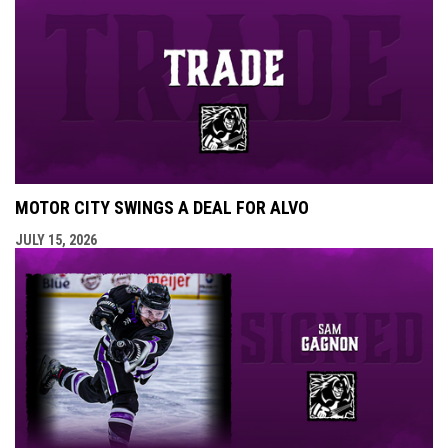
MOTOR CITY SWINGS A DEAL FOR ALVO
JULY 15, 2026