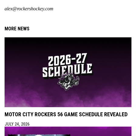
alex@rockershockey.com
MORE NEWS
MOTOR CITY ROCKERS 56 GAME SCHEDULE REVEALED
JULY 24, 2026