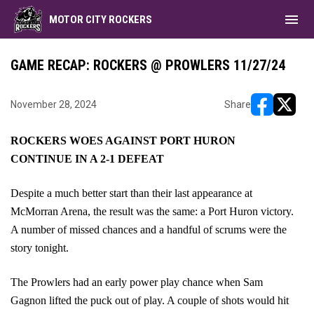
menu
MOTOR CITY ROCKERS
GAME RECAP: ROCKERS @ PROWLERS 11/27/24
November 28, 2024
Share
opens in ne
opens i
ROCKERS WOES AGAINST PORT HURON
CONTINUE IN A 2-1 DEFEAT
Despite a much better start than their last appearance at
McMorran Arena, the result was the same: a Port Huron victory.
A number of missed chances and a handful of scrums were the
story tonight.
The Prowlers had an early power play chance when Sam
Gagnon lifted the puck out of play. A couple of shots would hit