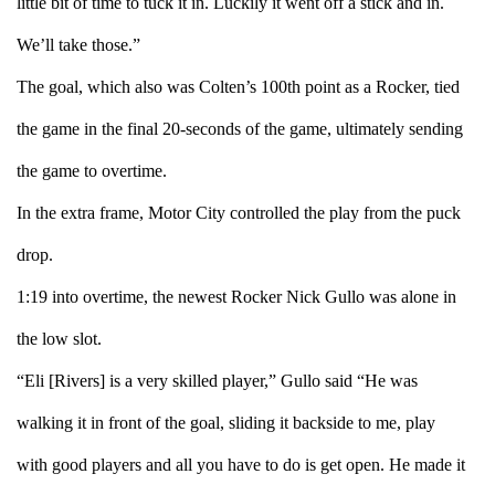
little bit of time to tuck it in. Luckily it went off a stick and in.
We’ll take those.”
The goal, which also was Colten’s 100th point as a Rocker, tied
the game in the final 20-seconds of the game, ultimately sending
the game to overtime.
In the extra frame, Motor City controlled the play from the puck
drop.
1:19 into overtime, the newest Rocker Nick Gullo was alone in
the low slot.
“Eli [Rivers] is a very skilled player,” Gullo said “He was
walking it in front of the goal, sliding it backside to me, play
with good players and all you have to do is get open. He made it