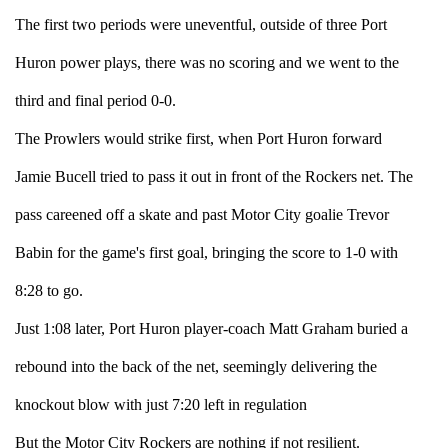
The first two periods were uneventful, outside of three Port
Huron power plays, there was no scoring and we went to the
third and final period 0-0.
The Prowlers would strike first, when Port Huron forward
Jamie Bucell tried to pass it out in front of the Rockers net. The
pass careened off a skate and past Motor City goalie Trevor
Babin for the game's first goal, bringing the score to 1-0 with
8:28 to go.
Just 1:08 later, Port Huron player-coach Matt Graham buried a
rebound into the back of the net, seemingly delivering the
knockout blow with just 7:20 left in regulation
But the Motor City Rockers are nothing if not resilient.