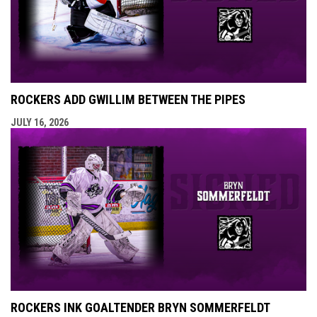
ROCKERS ADD GWILLIM BETWEEN THE PIPES
JULY 16, 2026
ROCKERS INK GOALTENDER BRYN SOMMERFELDT