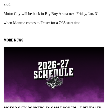
8:05.
Motor City will be back in Big Boy Arena next Friday, Jan. 31
when Monroe comes to Fraser for a 7:35 start time.
MORE NEWS