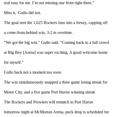
real easy for me. I’m not missing one from right there.”
Miss it, Gullo did not.
The goal sent the 1,625 Rockers fans into a frenzy, capping off
a come-from-behind win, 3-2 in overtime.
“We got the big win,” Gullo said. “Coming back to a full crowd
at Big Boy [Arena] was super exciting. A good welcome home
for myself.”
Gullo back not a moment too soon.
The win simultaneously snapped a three game losing streak for
Motor City, and a five game Port Huron winning streak
The Rockers and Prowlers will rematch in Port Huron
tomorrow night at McMorran Arena, puck drop is scheduled for