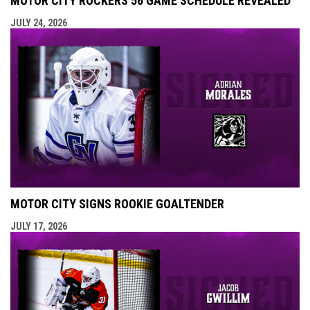
MOTOR CITY ROCKERS 56 GAME SCHEDULE REVEALED
JULY 24, 2026
MOTOR CITY SIGNS ROOKIE GOALTENDER
JULY 17, 2026