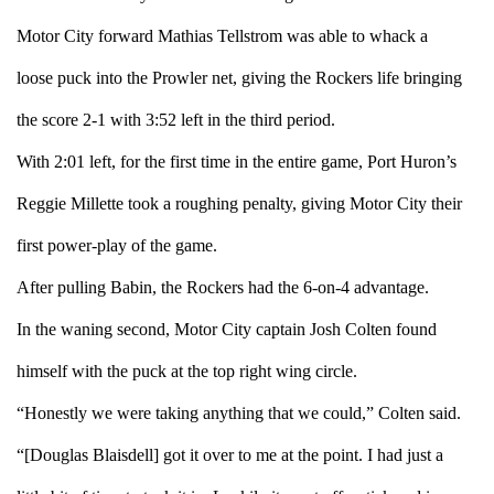
Motor City forward Mathias Tellstrom was able to whack a
loose puck into the Prowler net, giving the Rockers life bringing
the score 2-1 with 3:52 left in the third period.
With 2:01 left, for the first time in the entire game, Port Huron’s
Reggie Millette took a roughing penalty, giving Motor City their
first power-play of the game.
After pulling Babin, the Rockers had the 6-on-4 advantage.
In the waning second, Motor City captain Josh Colten found
himself with the puck at the top right wing circle.
“Honestly we were taking anything that we could,” Colten said.
“[Douglas Blaisdell] got it over to me at the point. I had just a