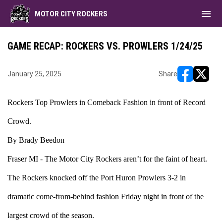
menu
MOTOR CITY ROCKERS
GAME RECAP: ROCKERS VS. PROWLERS 1/24/25
January 25, 2025
Share
opens in ne
opens i
Rockers Top Prowlers in Comeback Fashion in front of Record
Crowd.
By Brady Beedon
Fraser MI - The Motor City Rockers aren’t for the faint of heart.
The Rockers knocked off the Port Huron Prowlers 3-2 in
dramatic come-from-behind fashion Friday night in front of the
largest crowd of the season.