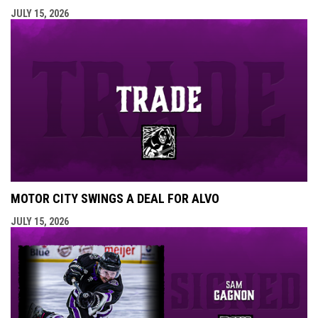
JULY 15, 2026
MOTOR CITY SWINGS A DEAL FOR ALVO
JULY 15, 2026