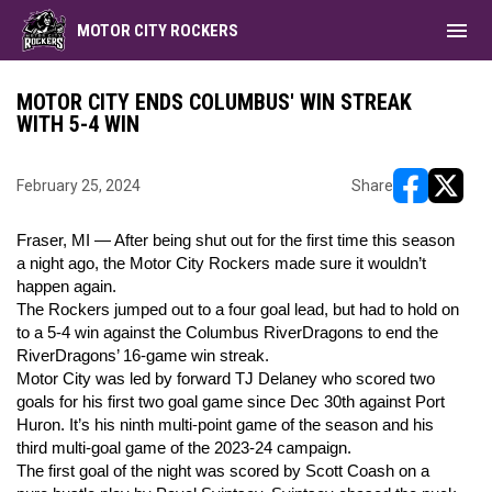
menu
MOTOR CITY ROCKERS
MOTOR CITY ENDS COLUMBUS' WIN STREAK
WITH 5-4 WIN
February 25, 2024
Share
opens in ne
opens i
Fraser, MI — After being shut out for the first time this season
a night ago, the Motor City Rockers made sure it wouldn’t
happen again.
The Rockers jumped out to a four goal lead, but had to hold on
to a 5-4 win against the Columbus RiverDragons to end the
RiverDragons’ 16-game win streak.
Motor City was led by forward TJ Delaney who scored two
goals for his first two goal game since Dec 30th against Port
Huron. It’s his ninth multi-point game of the season and his
third multi-goal game of the 2023-24 campaign.
The first goal of the night was scored by Scott Coash on a