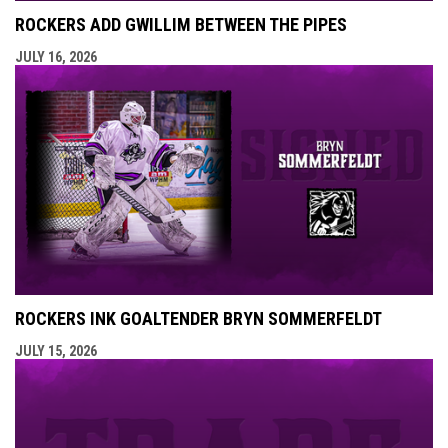
ROCKERS ADD GWILLIM BETWEEN THE PIPES
JULY 16, 2026
ROCKERS INK GOALTENDER BRYN SOMMERFELDT
JULY 15, 2026