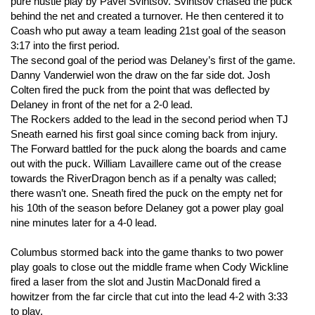
pure hustle play by Pavel Svintsov. Svintsov chased the puck
behind the net and created a turnover. He then centered it to
Coash who put away a team leading 21st goal of the season
3:17 into the first period.
The second goal of the period was Delaney’s first of the game.
Danny Vanderwiel won the draw on the far side dot. Josh
Colten fired the puck from the point that was deflected by
Delaney in front of the net for a 2-0 lead.
The Rockers added to the lead in the second period when TJ
Sneath earned his first goal since coming back from injury.
The Forward battled for the puck along the boards and came
out with the puck. William Lavaillere came out of the crease
towards the RiverDragon bench as if a penalty was called;
there wasn’t one. Sneath fired the puck on the empty net for
his 10th of the season before Delaney got a power play goal
nine minutes later for a 4-0 lead.
Columbus stormed back into the game thanks to two power
play goals to close out the middle frame when Cody Wickline
fired a laser from the slot and Justin MacDonald fired a
howitzer from the far circle that cut into the lead 4-2 with 3:33
to play.