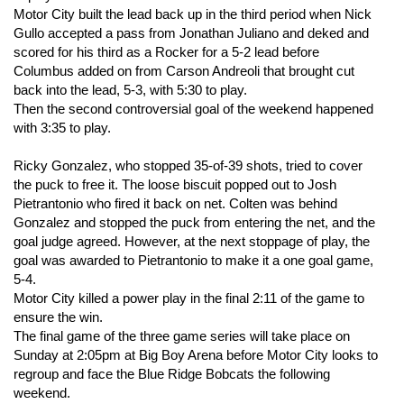
Motor City built the lead back up in the third period when Nick
Gullo accepted a pass from Jonathan Juliano and deked and
scored for his third as a Rocker for a 5-2 lead before
Columbus added on from Carson Andreoli that brought cut
back into the lead, 5-3, with 5:30 to play.
Then the second controversial goal of the weekend happened
with 3:35 to play.
Ricky Gonzalez, who stopped 35-of-39 shots, tried to cover
the puck to free it. The loose biscuit popped out to Josh
Pietrantonio who fired it back on net. Colten was behind
Gonzalez and stopped the puck from entering the net, and the
goal judge agreed. However, at the next stoppage of play, the
goal was awarded to Pietrantonio to make it a one goal game,
5-4.
Motor City killed a power play in the final 2:11 of the game to
ensure the win.
The final game of the three game series will take place on
Sunday at 2:05pm at Big Boy Arena before Motor City looks to
regroup and face the Blue Ridge Bobcats the following
weekend.