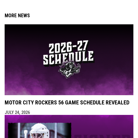
MORE NEWS
MOTOR CITY ROCKERS 56 GAME SCHEDULE REVEALED
JULY 24, 2026