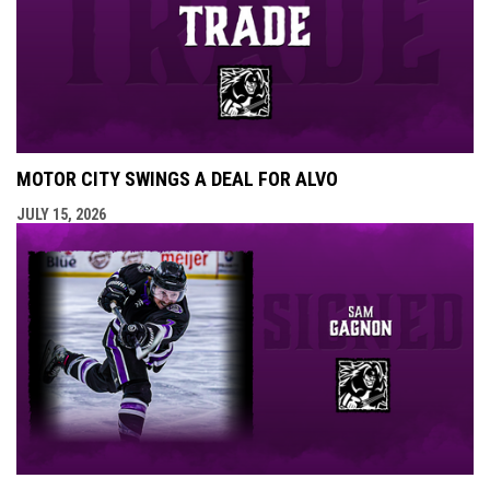
MOTOR CITY SWINGS A DEAL FOR ALVO
JULY 15, 2026