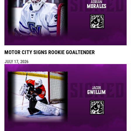
MOTOR CITY SIGNS ROOKIE GOALTENDER
JULY 17, 2026