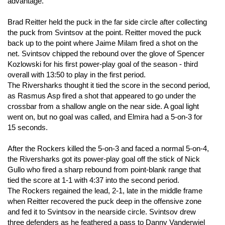
advantage.
Brad Reitter held the puck in the far side circle after collecting
the puck from Svintsov at the point. Reitter moved the puck
back up to the point where Jaime Milam fired a shot on the
net. Svintsov chipped the rebound over the glove of Spencer
Kozlowski for his first power-play goal of the season - third
overall with 13:50 to play in the first period.
The Riversharks thought it tied the score in the second period,
as Rasmus Asp fired a shot that appeared to go under the
crossbar from a shallow angle on the near side. A goal light
went on, but no goal was called, and Elmira had a 5-on-3 for
15 seconds.
After the Rockers killed the 5-on-3 and faced a normal 5-on-4,
the Riversharks got its power-play goal off the stick of Nick
Gullo who fired a sharp rebound from point-blank range that
tied the score at 1-1 with 4:37 into the second period.
The Rockers regained the lead, 2-1, late in the middle frame
when Reitter recovered the puck deep in the offensive zone
and fed it to Svintsov in the nearside circle. Svintsov drew
three defenders as he feathered a pass to Danny Vanderwiel