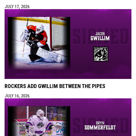
JULY 17, 2026
ROCKERS ADD GWILLIM BETWEEN THE PIPES
JULY 16, 2026