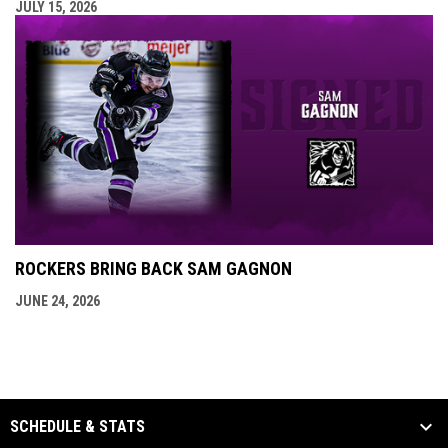
JULY 15, 2026
ROCKERS BRING BACK SAM GAGNON
JUNE 24, 2026
SCHEDULE & STATS