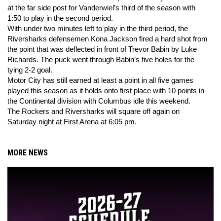
at the far side post for Vanderwiel’s third of the season with
1:50 to play in the second period.
With under two minutes left to play in the third period, the
Riversharks defensemen Kona Jackson fired a hard shot from
the point that was deflected in front of Trevor Babin by Luke
Richards. The puck went through Babin’s five holes for the
tying 2-2 goal.
Motor City has still earned at least a point in all five games
played this season as it holds onto first place with 10 points in
the Continental division with Columbus idle this weekend.
The Rockers and Riversharks will square off again on
Saturday night at First Arena at 6:05 pm.
MORE NEWS