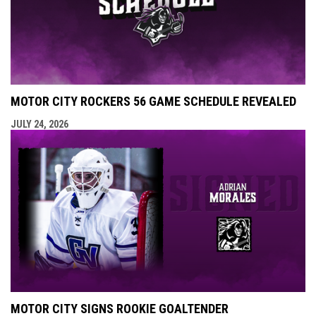
MOTOR CITY ROCKERS 56 GAME SCHEDULE REVEALED
JULY 24, 2026
MOTOR CITY SIGNS ROOKIE GOALTENDER