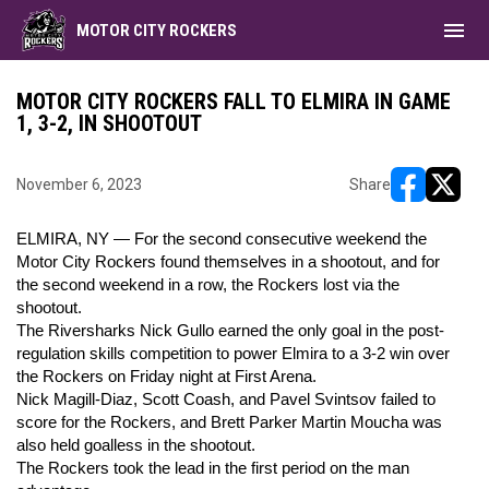
menu
MOTOR CITY ROCKERS
MOTOR CITY ROCKERS FALL TO ELMIRA IN GAME
1, 3-2, IN SHOOTOUT
November 6, 2023
Share
opens in ne
opens i
ELMIRA, NY — For the second consecutive weekend the
Motor City Rockers found themselves in a shootout, and for
the second weekend in a row, the Rockers lost via the
shootout.
The Riversharks Nick Gullo earned the only goal in the post-
regulation skills competition to power Elmira to a 3-2 win over
the Rockers on Friday night at First Arena.
Nick Magill-Diaz, Scott Coash, and Pavel Svintsov failed to
score for the Rockers, and Brett Parker Martin Moucha was
also held goalless in the shootout.
The Rockers took the lead in the first period on the man