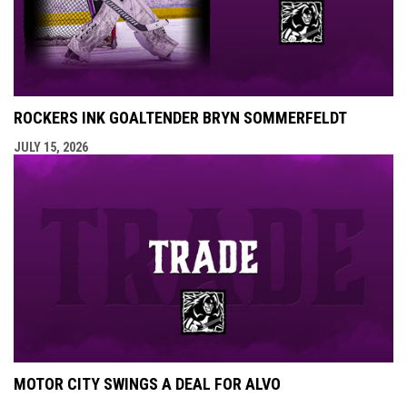
ROCKERS INK GOALTENDER BRYN SOMMERFELDT
JULY 15, 2026
MOTOR CITY SWINGS A DEAL FOR ALVO