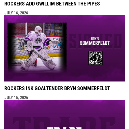
ROCKERS ADD GWILLIM BETWEEN THE PIPES
JULY 16, 2026
ROCKERS INK GOALTENDER BRYN SOMMERFELDT
JULY 15, 2026