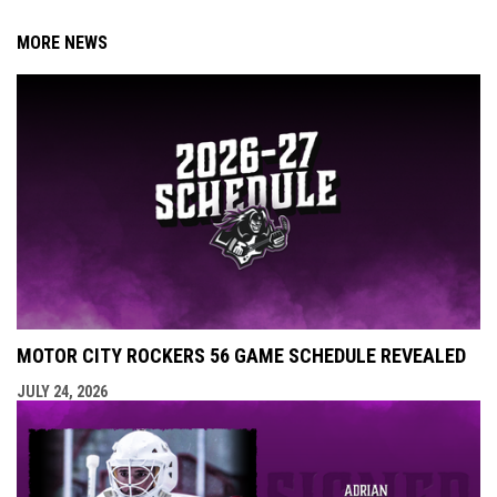
MORE NEWS
MOTOR CITY ROCKERS 56 GAME SCHEDULE REVEALED
JULY 24, 2026