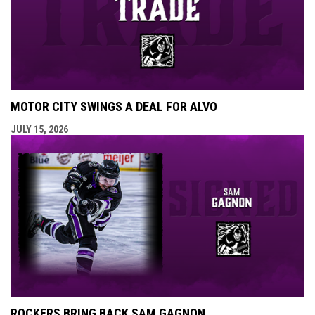
MOTOR CITY SWINGS A DEAL FOR ALVO
JULY 15, 2026
ROCKERS BRING BACK SAM GAGNON