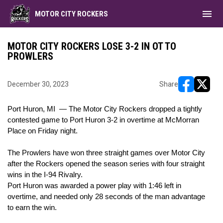
menu
MOTOR CITY ROCKERS
MOTOR CITY ROCKERS LOSE 3-2 IN OT TO
PROWLERS
December 30, 2023
Share
opens in ne
opens i
Port Huron, MI — The Motor City Rockers dropped a tightly
contested game to Port Huron 3-2 in overtime at McMorran
Place on Friday night.
The Prowlers have won three straight games over Motor City
after the Rockers opened the season series with four straight
wins in the I-94 Rivalry.
Port Huron was awarded a power play with 1:46 left in
overtime, and needed only 28 seconds of the man advantage
to earn the win.