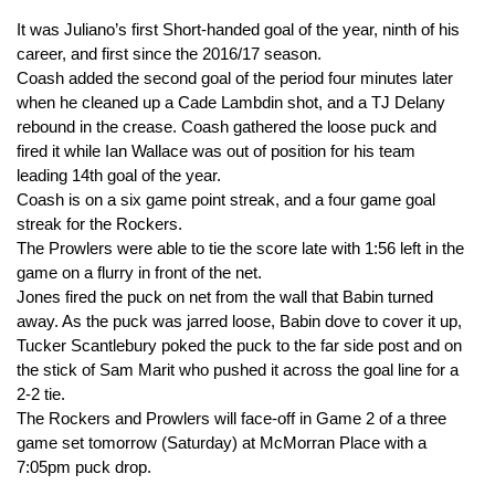
It was Juliano’s first Short-handed goal of the year, ninth of his
career, and first since the 2016/17 season.
Coash added the second goal of the period four minutes later
when he cleaned up a Cade Lambdin shot, and a TJ Delany
rebound in the crease. Coash gathered the loose puck and
fired it while Ian Wallace was out of position for his team
leading 14th goal of the year.
Coash is on a six game point streak, and a four game goal
streak for the Rockers.
The Prowlers were able to tie the score late with 1:56 left in the
game on a flurry in front of the net.
Jones fired the puck on net from the wall that Babin turned
away. As the puck was jarred loose, Babin dove to cover it up,
Tucker Scantlebury poked the puck to the far side post and on
the stick of Sam Marit who pushed it across the goal line for a
2-2 tie.
The Rockers and Prowlers will face-off in Game 2 of a three
game set tomorrow (Saturday) at McMorran Place with a
7:05pm puck drop.