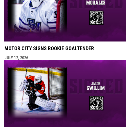
MOTOR CITY SIGNS ROOKIE GOALTENDER
JULY 17, 2026