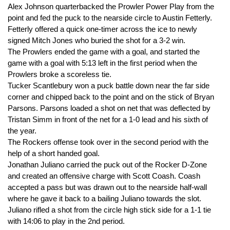
Alex Johnson quarterbacked the Prowler Power Play from the
point and fed the puck to the nearside circle to Austin Fetterly.
Fetterly offered a quick one-timer across the ice to newly
signed Mitch Jones who buried the shot for a 3-2 win.
The Prowlers ended the game with a goal, and started the
game with a goal with 5:13 left in the first period when the
Prowlers broke a scoreless tie.
Tucker Scantlebury won a puck battle down near the far side
corner and chipped back to the point and on the stick of Bryan
Parsons. Parsons loaded a shot on net that was deflected by
Tristan Simm in front of the net for a 1-0 lead and his sixth of
the year.
The Rockers offense took over in the second period with the
help of a short handed goal.
Jonathan Juliano carried the puck out of the Rocker D-Zone
and created an offensive charge with Scott Coash. Coash
accepted a pass but was drawn out to the nearside half-wall
where he gave it back to a bailing Juliano towards the slot.
Juliano rifled a shot from the circle high stick side for a 1-1 tie
with 14:06 to play in the 2nd period.