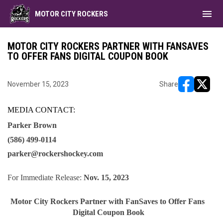
menu
MOTOR CITY ROCKERS
MOTOR CITY ROCKERS PARTNER WITH FANSAVES
TO OFFER FANS DIGITAL COUPON BOOK
November 15, 2023
Share
opens in ne
opens i
MEDIA CONTACT: 
Parker Brown
(586) 499-0114
parker@rockershockey.com 
For Immediate Release: 
Nov. 15, 2023
Motor City Rockers Partner with FanSaves to Offer Fans 
Digital Coupon Book