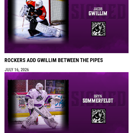
ROCKERS ADD GWILLIM BETWEEN THE PIPES
JULY 16, 2026