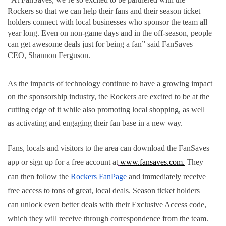
Rockers
so that we can help their fans and their season ticket 
holders connect with local businesses who sponsor the team all 
year long. Even on non-game days and in the off-season, people 
can get awesome deals just for being a fan” said FanSaves 
CEO, Shannon Ferguson.
As the impacts of technology continue to have a growing impact 
on the sponsorship industry, the Rockers are excited to be at the 
cutting edge of it while also promoting local shopping, as well 
as activating and engaging their fan base in a new way.
Fans, locals and visitors to the area can download the FanSaves 
app or sign up for a free account at
www.fansaves.com.
 They 
can then follow the
Rockers FanPage
 and immediately receive 
free access to tons of great, local deals. Season ticket holders 
can unlock even better deals with their Exclusive Access code, 
which they will receive through correspondence from the team.