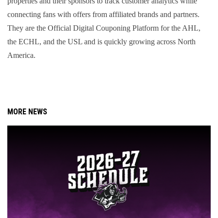
properties and their sponsors to track customer analytics while 
connecting fans with offers from affiliated brands and partners. 
They are the Official Digital Couponing Platform for the AHL, 
the ECHL, and the USL and is quickly growing across North 
America.
MORE NEWS