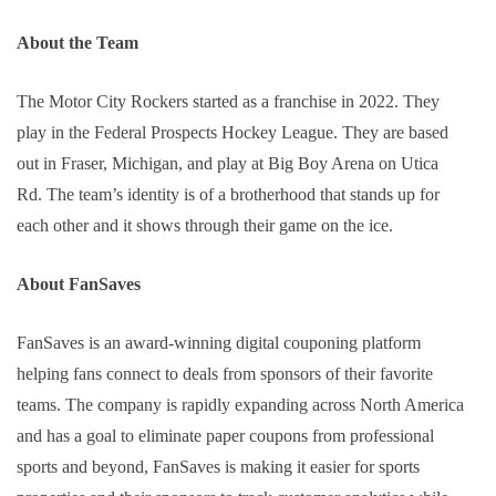
About the Team
The Motor City Rockers started as a franchise in 2022. They 
play in the Federal Prospects Hockey League. They are based 
out in Fraser, Michigan, and play at Big Boy Arena on Utica 
Rd. The team’s identity is of a brotherhood that stands up for 
each other and it shows through their game on the ice.
About FanSaves
FanSaves is an award-winning digital couponing platform 
helping fans connect to deals from sponsors of their favorite 
teams. The company is rapidly expanding across North America 
and has a goal to eliminate paper coupons from professional 
sports and beyond, FanSaves is making it easier for sports 