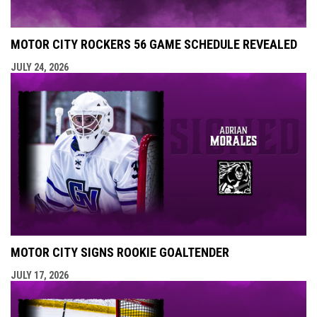
MOTOR CITY ROCKERS 56 GAME SCHEDULE REVEALED
JULY 24, 2026
MOTOR CITY SIGNS ROOKIE GOALTENDER
JULY 17, 2026