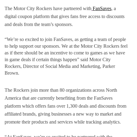
The Motor City Rockers have partnered with
FanSaves
, a 
digital coupon platform that gives fans free access to discounts 
and deals from the team’s sponsors.
“We’re so excited to join FanSaves, as getting a team of people 
to help support our sponsors. We at the Motor City Rockers feel 
as if there should be an incentive to come to games as we have 
in game deals if certain things happen” said Motor City 
Rockers, Director of Social Media and Marketing, Parker 
Brown.
The Rockers join more than 80 organizations across North 
America that are currently benefiting from the FanSaves 
platform which offers fans over 1,300 deals and discounts from 
affiliated brands, giving businesses a new way to market and 
promote their products and services while tracking analytics.
“At FanSaves, we’re so excited to be partnered with the 