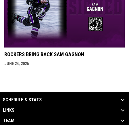
ROCKERS BRING BACK SAM GAGNON
JUNE 24, 2026
SCHEDULE & STATS
LINKS
TEAM