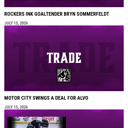
ROCKERS INK GOALTENDER BRYN SOMMERFELDT
JULY 15, 2026
MOTOR CITY SWINGS A DEAL FOR ALVO
JULY 15, 2026