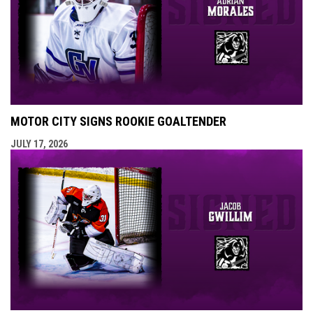
MOTOR CITY SIGNS ROOKIE GOALTENDER
JULY 17, 2026