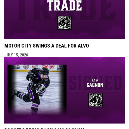
MOTOR CITY SWINGS A DEAL FOR ALVO
JULY 15, 2026