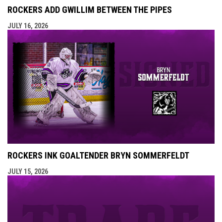
ROCKERS ADD GWILLIM BETWEEN THE PIPES
JULY 16, 2026
ROCKERS INK GOALTENDER BRYN SOMMERFELDT
JULY 15, 2026