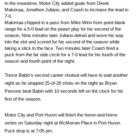
In the meantime, Motor City added goals from Derek
Makimaa, Jonathon Juliano, and Coash to increase the lead to
7-0.
Makimaa chipped in a pass from Mike Winn from point-blank
range for a 5-0 lead on the power play for his second of the
season. Nine minutes later Juliano deked and wove his way
into the slot and scored for his second of the season while
taking a stick to the face. Two minutes later Coash fired a
puck from the far side circle for a 7-0 lead for his fourth of the
season and fourth point of the night.
Trevor Babin’s second career shutout will have to wait another
night as he stopped 25-of-26 shots on the night as Bryan
Parsons beat Babin with 10 seconds left on the clock for his
first of the season.
Motor City and Port Huron will finish the home-and-home
series on Saturday night at McMorran Place in Port Huron.
Puck drop is at 7:05 pm.