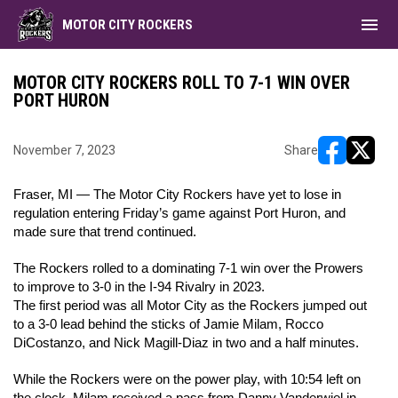
menu
MOTOR CITY ROCKERS
MOTOR CITY ROCKERS ROLL TO 7-1 WIN OVER
PORT HURON
November 7, 2023
Share
opens in ne
opens i
Fraser, MI — The Motor City Rockers have yet to lose in
regulation entering Friday’s game against Port Huron, and
made sure that trend continued.
The Rockers rolled to a dominating 7-1 win over the Prowers
to improve to 3-0 in the I-94 Rivalry in 2023.
The first period was all Motor City as the Rockers jumped out
to a 3-0 lead behind the sticks of Jamie Milam, Rocco
DiCostanzo, and Nick Magill-Diaz in two and a half minutes.
While the Rockers were on the power play, with 10:54 left on