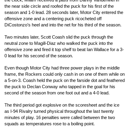
the clock, Milam received a pass from Danny Vanderwiel in
the near side circle and roofed the puck for his first of the
season and 1-0 lead. 28 seconds later, Motor City entered the
offensive zone and a centering puck ricocheted off
DiCostonzo’s heel and into the net for his third of the season.
Two minutes later, Scott Coash slid the puck through the
neutral zone to Magill-Diaz who walked the puck into the
offensive zone and fired it top shelf to beat Ian Wallace for a 3-
0 lead for his second of the season.
Even though Motor City had three power plays in the middle
frame, the Rockers could only cash in on one of them while on
a 5-on-3. Coash held the puck on the farside dot and feathered
the puck to Declan Conway who tapped in the goal for his
second of the season from one foot out and a 4-0 lead.
The third period got explosive on the scoresheet and the ice
as I-94 Rivalry turned physical throughout the last twenty
minutes of play. 16 penalties were called between the two
squads as temperatures rose to a boiling point.