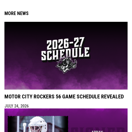
MORE NEWS
MOTOR CITY ROCKERS 56 GAME SCHEDULE REVEALED
JULY 24, 2026