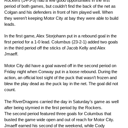
Rockers (14-9-3) had a few good opportunities in the first 
period of both games, but couldn’t find the back of the net as 
Colgan and his defenders in front of him played well. When 
they weren’t keeping Motor City at bay they were able to build 
leads. 
In the first game, Alex Storjohann put in a rebound goal in the 
first period for a 1-0 lead. Columbus (23-2-1) added two goals 
in the third period off the sticks of Jacob Kelly and Alex 
Jmaeff.
Motor City did have a goal waved off in the second period on 
Friday night when Conway put in a loose rebound. During the 
action, an official lost sight of the puck that wasn’t frozen and 
blew the play dead as the puck lay in the net. The goal did not 
count.  
The RiverDragons carried the day in Saturday’s game as well 
after being stymied in the first period by the Rockers. 
The second period featured three goals for Columbus that 
busted the game wide open and out of reach for Motor City. 
Jmaeff earned his second of the weekend, while Cody 