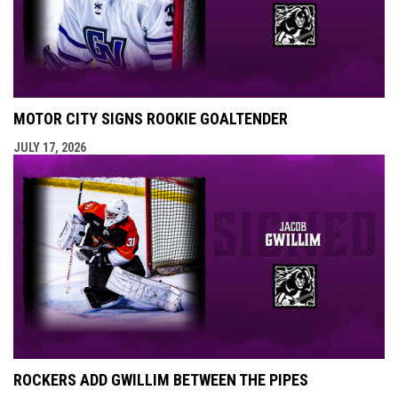
MOTOR CITY SIGNS ROOKIE GOALTENDER
JULY 17, 2026
ROCKERS ADD GWILLIM BETWEEN THE PIPES