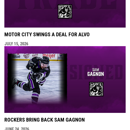
MOTOR CITY SWINGS A DEAL FOR ALVO
JULY 15, 2026
ROCKERS BRING BACK SAM GAGNON
JUNE 24, 2026