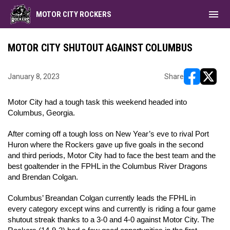
menu
MOTOR CITY ROCKERS
MOTOR CITY SHUTOUT AGAINST COLUMBUS
January 8, 2023
Share
opens in ne
opens i
Motor City had a tough task this weekend headed into 
Columbus, Georgia. 
After coming off a tough loss on New Year’s eve to rival Port 
Huron where the Rockers gave up five goals in the second 
and third periods, Motor City had to face the best team and the 
best goaltender in the FPHL in the Columbus River Dragons 
and Brendan Colgan. 
Columbus’ Breandan Colgan currently leads the FPHL in 
every category except wins and currently is riding a four game 
shutout streak thanks to a 3-0 and 4-0 against Motor City. 
The 