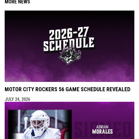
MORE NEWS
MOTOR CITY ROCKERS 56 GAME SCHEDULE REVEALED
JULY 24, 2026