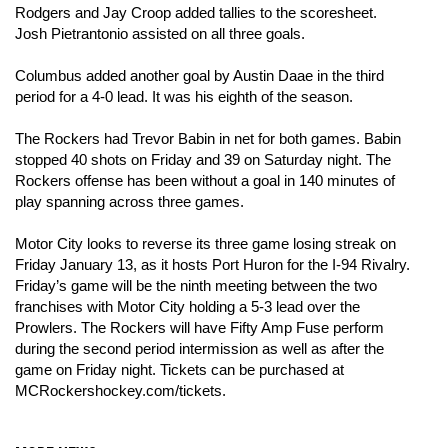
Rodgers and Jay Croop added tallies to the scoresheet. 
Josh Pietrantonio assisted on all three goals. 
Columbus added another goal by Austin Daae in the third 
period for a 4-0 lead. It was his eighth of the season. 
The Rockers had Trevor Babin in net for both games. Babin 
stopped 40 shots on Friday and 39 on Saturday night. The 
Rockers offense has been without a goal in 140 minutes of 
play spanning across three games. 
Motor City looks to reverse its three game losing streak on 
Friday January 13, as it hosts Port Huron for the I-94 Rivalry. 
Friday’s game will be the ninth meeting between the two 
franchises with Motor City holding a 5-3 lead over the 
Prowlers. 
The Rockers will have Fifty Amp Fuse perform 
during the second period intermission as well as after the 
game on Friday night. Tickets can be purchased at 
MCRockershockey.com/tickets. 