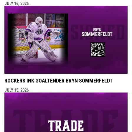
JULY 16, 2026
ROCKERS INK GOALTENDER BRYN SOMMERFELDT
JULY 15, 2026