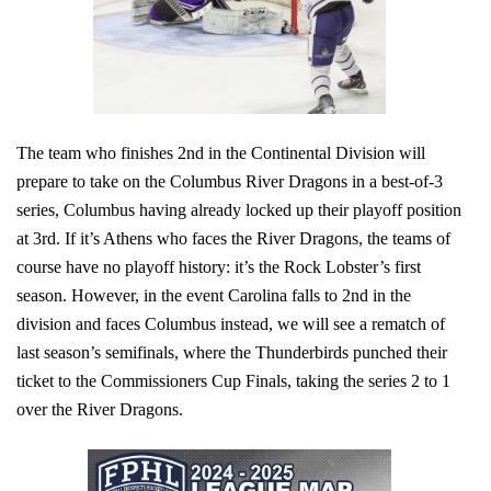
The team who finishes 2nd in the Continental Division will
prepare to take on the Columbus River Dragons in a best-of-3
series, Columbus having already locked up their playoff position
at 3rd. If it’s Athens who faces the River Dragons, the teams of
course have no playoff history: it’s the Rock Lobster’s first
season. However, in the event Carolina falls to 2nd in the
division and faces Columbus instead, we will see a rematch of
last season’s semifinals, where the Thunderbirds punched their
ticket to the Commissioners Cup Finals, taking the series 2 to 1
over the River Dragons.