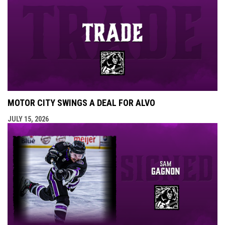
MOTOR CITY SWINGS A DEAL FOR ALVO
JULY 15, 2026