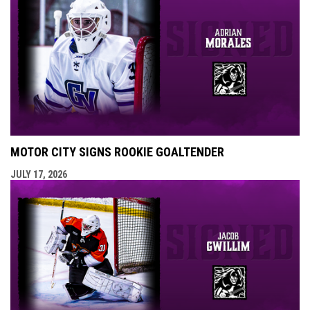
MOTOR CITY SIGNS ROOKIE GOALTENDER
JULY 17, 2026