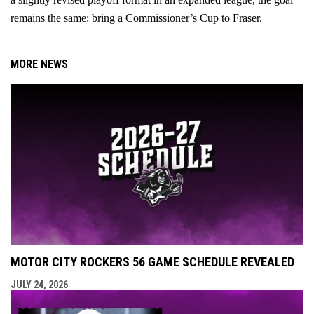
remains the same: bring a Commissioner’s Cup to Fraser.
MORE NEWS
MOTOR CITY ROCKERS 56 GAME SCHEDULE REVEALED
JULY 24, 2026