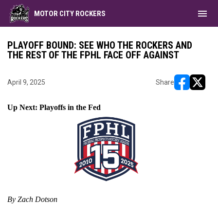
menu
MOTOR CITY ROCKERS
PLAYOFF BOUND: SEE WHO THE ROCKERS AND
THE REST OF THE FPHL FACE OFF AGAINST
April 9, 2025
Share
opens in ne
opens i
Up Next: Playoffs in the Fed
By Zach Dotson