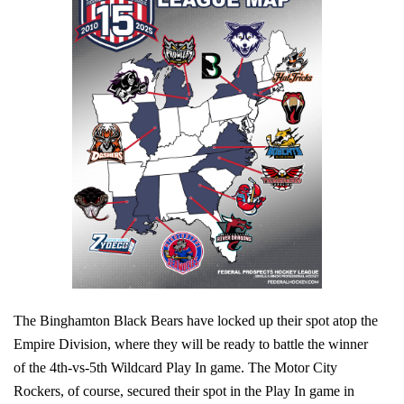
The Binghamton Black Bears have locked up their spot atop the
Empire Division, where they will be ready to battle the winner
of the 4th-vs-5th Wildcard Play In game. The Motor City
Rockers, of course, secured their spot in the Play In game in