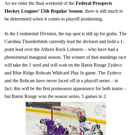
As we enter the final weekend of the
Federal Prospects
Hockey Leagues’ 15th Regular Season
, there is still much to
be determined when it comes to playoff positioning.
In the Continental Division, the top spot is still up for grabs. The
Carolina Thunderbirds currently lead the division and hold a 1-
point lead over the Athens Rock Lobsters – who have had a
phenomenal inaugural season. The winner of that standings race
will take the 1 seed and will wait on the Baton Rouge Zydeco
and Blue Ridge Bobcats Wildcard Play In game. The Zydeco
and the Bobcats have never faced off in a playoff series – in
fact, this will be the first postseason appearance for both teams –
but Baton Rouge won the season series, 5 games to 2.