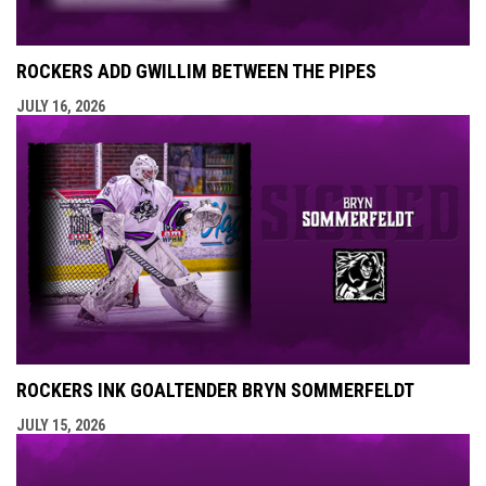
ROCKERS ADD GWILLIM BETWEEN THE PIPES
JULY 16, 2026
ROCKERS INK GOALTENDER BRYN SOMMERFELDT
JULY 15, 2026