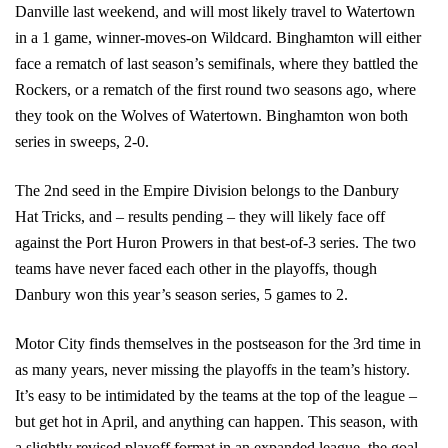
Danville last weekend, and will most likely travel to Watertown
in a 1 game, winner-moves-on Wildcard. Binghamton will either
face a rematch of last season’s semifinals, where they battled the
Rockers, or a rematch of the first round two seasons ago, where
they took on the Wolves of Watertown. Binghamton won both
series in sweeps, 2-0.
The 2nd seed in the Empire Division belongs to the Danbury
Hat Tricks, and – results pending – they will likely face off
against the Port Huron Prowers in that best-of-3 series. The two
teams have never faced each other in the playoffs, though
Danbury won this year’s season series, 5 games to 2.
Motor City finds themselves in the postseason for the 3rd time in
as many years, never missing the playoffs in the team’s history.
It’s easy to be intimidated by the teams at the top of the league –
but get hot in April, and anything can happen. This season, with
a slightly revised playoff format in an expanded league, the goal