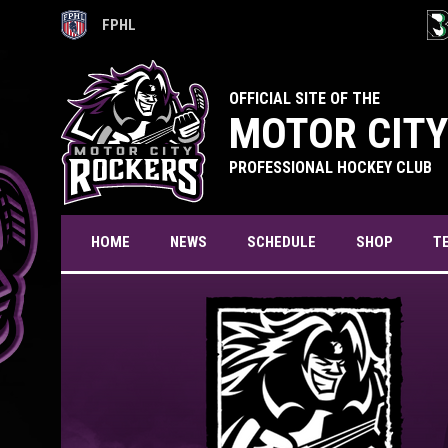
FPHL
OPENS IN NEW WINDOW
OPE
OFFICIAL SITE OF THE
MOTOR CITY
PROFESSIONAL HOCKEY CLUB
T
HOME
NEWS
SCHEDULE
SHOP