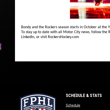
Bondy and the Rockers season starts in October at the
To stay up to date with all Motor City news, follow the
LinkedIn, or visit RockersHockey.com
SCHEDULE & STATS
opens in new wind
Schedule