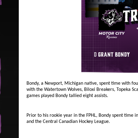
Bondy, a Newport, Michigan native, spent time with fou
with the Watertown Wolves, Biloxi Breakers, Topeka Sca
games played Bondy tallied eight assists.
Prior to his rookie year in the FPHL, Bondy spent time 
and the Central Canadian Hockey League.