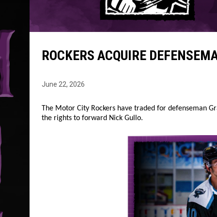
ROCKERS ACQUIRE DEFENSEMA
June 22, 2026
The Motor City Rockers have traded for defenseman Gra
the rights to forward Nick Gullo.