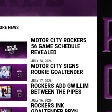
ORE NEWS
MOTOR CITY ROCKERS
56 GAME SCHEDULE
indow
ew window
REVEALED
JULY 24, 2026
MOTOR CITY SIGNS
ROOKIE GOALTENDER
JULY 17, 2026
ROCKERS ADD GWILLIM
BETWEEN THE PIPES
JULY 16, 2026
ROCKERS INK
GOALTENDER BRYN