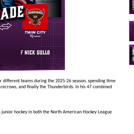
r different teams during the 2025-26 season, spending time
recrows, and finally the Thunderbirds. In his 47 combined
in junior hockey in both the North American Hockey League