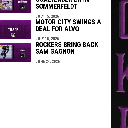
SOMMERFELDT
JULY 15, 2026
MOTOR CITY SWINGS A
DEAL FOR ALVO
JULY 15, 2026
ROCKERS BRING BACK
SAM GAGNON
JUNE 24, 2026