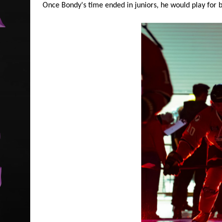
Once Bondy's time ended in juniors, he would play for b