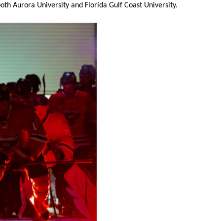
oth Aurora University and Florida Gulf Coast University.