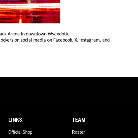
 Yack Arena in downtown Wyandotte
 Rockers on social media on Facebook, X, Instagram, and
LINKS
TEAM
ow
opens in new window
opens in new window
Official Shop
Roster