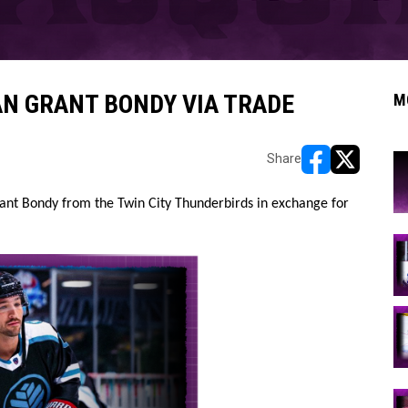
N GRANT BONDY VIA TRADE
M
Share
opens in new w
opens in n
nt Bondy from the Twin City Thunderbirds in exchange for