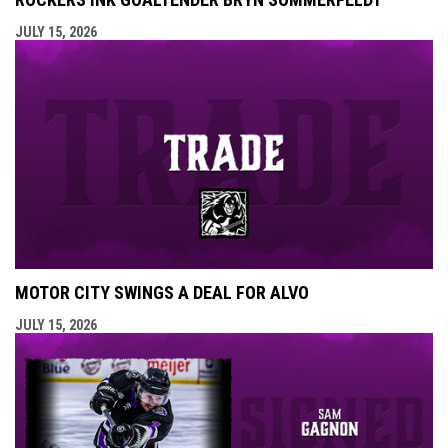
JULY 15, 2026
MOTOR CITY SWINGS A DEAL FOR ALVO
JULY 15, 2026