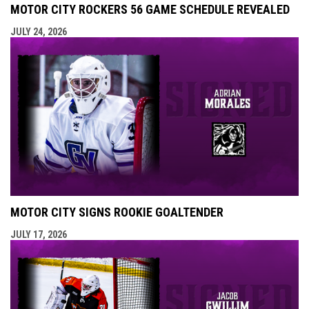
MOTOR CITY ROCKERS 56 GAME SCHEDULE REVEALED
JULY 24, 2026
MOTOR CITY SIGNS ROOKIE GOALTENDER
JULY 17, 2026