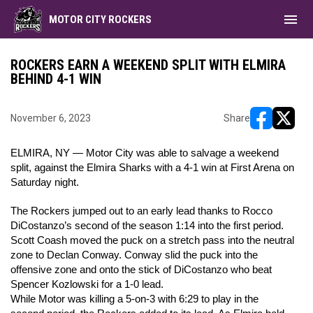
menu
MOTOR CITY ROCKERS
ROCKERS EARN A WEEKEND SPLIT WITH ELMIRA
BEHIND 4-1 WIN
November 6, 2023
Share
opens in ne
opens i
ELMIRA, NY — Motor City was able to salvage a weekend
split, against the Elmira Sharks with a 4-1 win at First Arena on
Saturday night.
The Rockers jumped out to an early lead thanks to Rocco
DiCostanzo’s second of the season 1:14 into the first period.
Scott Coash moved the puck on a stretch pass into the neutral
zone to Declan Conway. Conway slid the puck into the
offensive zone and onto the stick of DiCostanzo who beat
Spencer Kozlowski for a 1-0 lead.
While Motor was killing a 5-on-3 with 6:29 to play in the