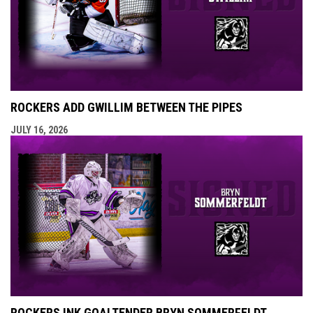
ROCKERS ADD GWILLIM BETWEEN THE PIPES
JULY 16, 2026
ROCKERS INK GOALTENDER BRYN SOMMERFELDT