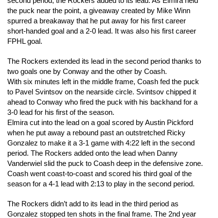
second period, the Rockers added to its lead. As Elmira held
the puck near the point, a giveaway created by Mike Winn
spurred a breakaway that he put away for his first career
short-handed goal and a 2-0 lead. It was also his first career
FPHL goal.
The Rockers extended its lead in the second period thanks to
two goals one by Conway and the other by Coash.
With six minutes left in the middle frame, Coash fed the puck
to Pavel Svintsov on the nearside circle. Svintsov chipped it
ahead to Conway who fired the puck with his backhand for a
3-0 lead for his first of the season.
Elmira cut into the lead on a goal scored by Austin Pickford
when he put away a rebound past an outstretched Ricky
Gonzalez to make it a 3-1 game with 4:22 left in the second
period. The Rockers added onto the lead when Danny
Vanderwiel slid the puck to Coash deep in the defensive zone.
Coash went coast-to-coast and scored his third goal of the
season for a 4-1 lead with 2:13 to play in the second period.
The Rockers didn’t add to its lead in the third period as
Gonzalez stopped ten shots in the final frame. The 2nd year