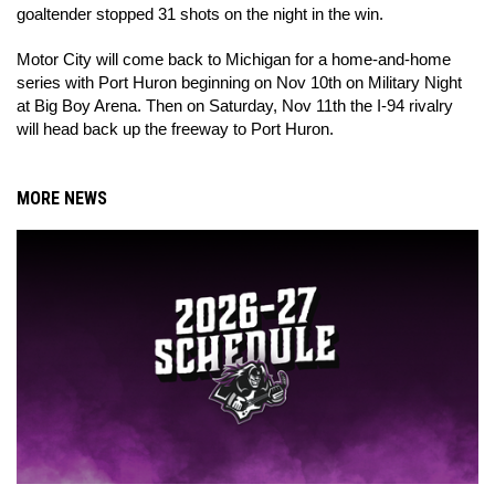
goaltender stopped 31 shots on the night in the win.
Motor City will come back to Michigan for a home-and-home
series with Port Huron beginning on Nov 10th on Military Night
at Big Boy Arena. Then on Saturday, Nov 11th the I-94 rivalry
will head back up the freeway to Port Huron.
MORE NEWS