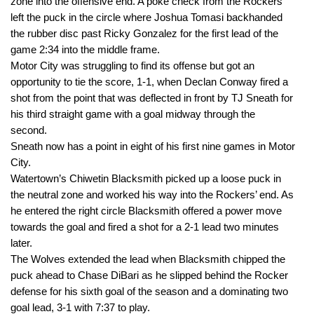
zone into the offensive end. A poke check from the Rockers
left the puck in the circle where Joshua Tomasi backhanded
the rubber disc past Ricky Gonzalez for the first lead of the
game
2:34
into the middle frame.
Motor City was struggling to find its offense but got an
opportunity to tie the score, 1-1, when Declan Conway fired a
shot from the point that was deflected in front by TJ Sneath for
his third straight game with a goal midway through the
second.
Sneath now has a point in eight of his first nine games in Motor
City.
Watertown’s Chiwetin Blacksmith picked up a loose puck in
the neutral zone and worked his way into the Rockers’ end. As
he entered the right circle Blacksmith offered a power move
towards the goal and fired a shot for a 2-1 lead two minutes
later.
The Wolves extended the lead when Blacksmith chipped the
puck ahead to Chase DiBari as he slipped behind the Rocker
defense for his sixth goal of the season and a dominating two
goal lead, 3-1 with
7:37
to play.