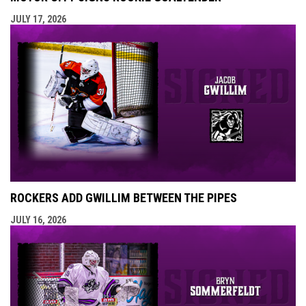
JULY 17, 2026
ROCKERS ADD GWILLIM BETWEEN THE PIPES
JULY 16, 2026