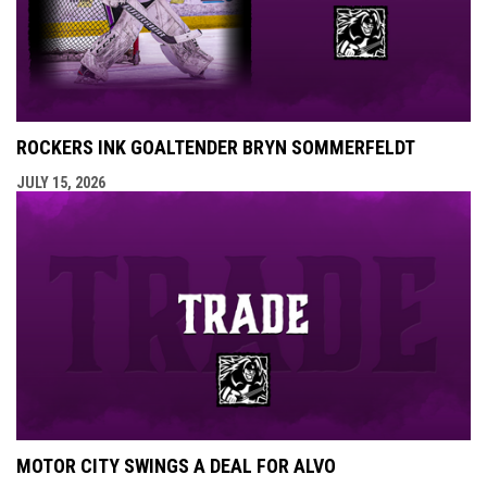
ROCKERS INK GOALTENDER BRYN SOMMERFELDT
JULY 15, 2026
MOTOR CITY SWINGS A DEAL FOR ALVO