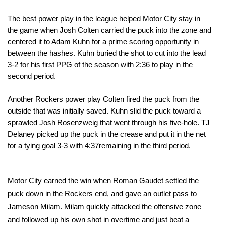
The best power play in the league helped Motor City stay in
the game when Josh Colten carried the puck into the zone and
centered it to Adam Kuhn for a prime scoring opportunity in
between the hashes. Kuhn buried the shot to cut into the lead
3-2 for his first PPG of the season with
2:36
to play in the
second period.
Another Rockers power play Colten fired the puck from the
outside that was initially saved. Kuhn slid the puck toward a
sprawled Josh Rosenzweig that went through his five-hole. TJ
Delaney picked up the puck in the crease and put it in the net
for a tying goal 3-3 with
4:37
remaining in the third period.
Motor City earned the win when Roman Gaudet settled the
puck down in the Rockers end, and gave an outlet pass to
Jameson Milam. Milam quickly attacked the offensive zone
and followed up his own shot in overtime and just beat a