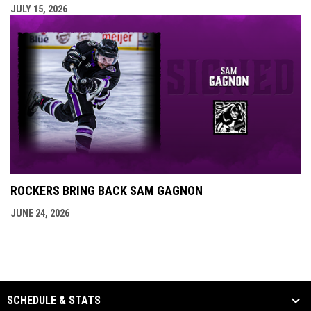
JULY 15, 2026
ROCKERS BRING BACK SAM GAGNON
JUNE 24, 2026
SCHEDULE & STATS