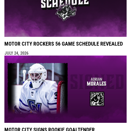
MOTOR CITY ROCKERS 56 GAME SCHEDULE REVEALED
JULY 24, 2026
MOTOR CITY SIGNS ROOKIE GOALTENDER