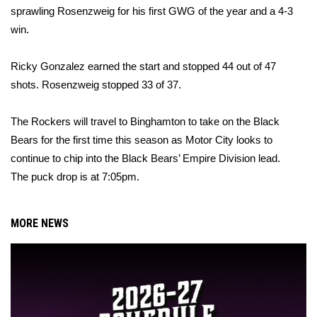
sprawling Rosenzweig for his first GWG of the year and a 4-3
win.
Ricky Gonzalez earned the start and stopped 44 out of 47
shots. Rosenzweig stopped 33 of 37.
The Rockers will travel to Binghamton to take on the Black
Bears for the first time this season as Motor City looks to
continue to chip into the Black Bears’ Empire Division lead.
The puck drop is
at 7:05pm
.
MORE NEWS