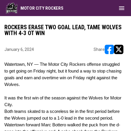
menu
MOTOR CITY ROCKERS
ROCKERS ERASE TWO GOAL LEAD, TAME WOLVES
WITH 4-3 OT WIN
January 6, 2024
Share
opens in ne
opens i
Watertown, NY — The Motor City Rockers offense struggled
to get going
on Friday night
, but it found a way to stop chasing
goals and earn and overtime win
on Friday night
against the
Wolves.
It was the first win of the season against the Wolves for Motor
City.
Both teams skated to a scoreless tie in the first period before
the Wolves jumped out to a 1-0 lead in the second period.
Watertown forward Marc Bottero walked the puck from the d-