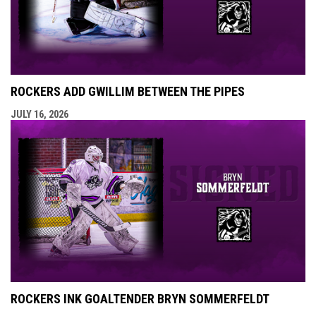
ROCKERS ADD GWILLIM BETWEEN THE PIPES
JULY 16, 2026
ROCKERS INK GOALTENDER BRYN SOMMERFELDT