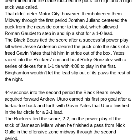
determined that the blade touched the puck too high and a high
stick was called.
That didn’t deter Motor City, however. It emboldened them.
Midway through the first period Jonthan Juliano centered the
puck from the nearside corner to the slot, which allowed
Roman Gaudet to step in and rip a shot for a 1-0 lead.
The Black Bears tied the score after a successful power play
kill when Jesse Anderson cleared the puck onto the stick of a
freed Gavin Yates that hit him in stride out of the box. Yates
raced into the Rockers’ end and beat Ricky Gonzalez with a
series of dekes for a 1-1 tie with 4:08 to play in the first.
Binghamton wouldn’t let the lead slip out of its paws the rest of
the night.
44-seconds into the second period the Black Bears newly
acquired forward Andrew Uturo earned his first pro goal after a
tic-tac-toe back and forth with Gavin Yates that Uturo finished
in the far circle for a 2-1 lead.
The Rockers tied the score, 2-2, on the power play off the
stick of Jameson Milam when he finished a pass from Nick
Gullo in the offensive zone midway through the second
period.