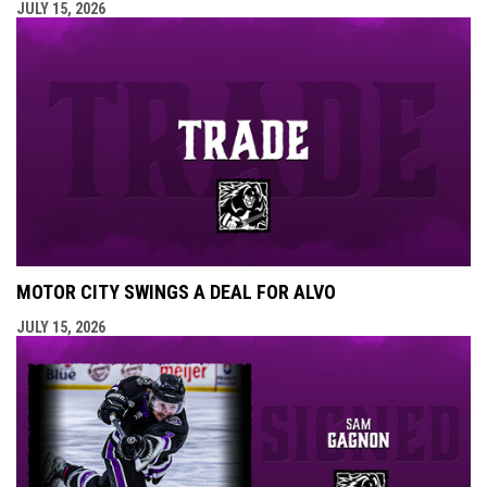
JULY 15, 2026
MOTOR CITY SWINGS A DEAL FOR ALVO
JULY 15, 2026