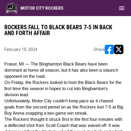
menu
MOTOR CITY ROCKERS
ROCKERS FALL TO BLACK BEARS 7-5 IN BACK
AND FORTH AFFAIR
February 10, 2024
Share
opens in ne
opens i
Fraser, MI — The Binghamton Black Bears have been
dominant at home all season, but it has also been a staunch
opponent on the road.
On Friday, the Rockers looked to host the Black Bears for the
first time this season in hopes to cut into Binghamton’s
division lead.
Unfortunately, Motor City couldn’t keep pace as it chased
goals from the second period on as the Rockers lost 7-5 at Big
Boy Arena snapping a two game win streak.
The Rockers thought it struck first in the first four minutes with
a deflected shot from Scott Coash that was waved off. It was