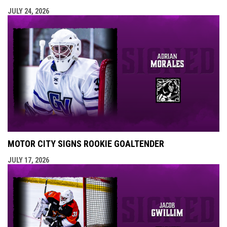
JULY 24, 2026
MOTOR CITY SIGNS ROOKIE GOALTENDER
JULY 17, 2026