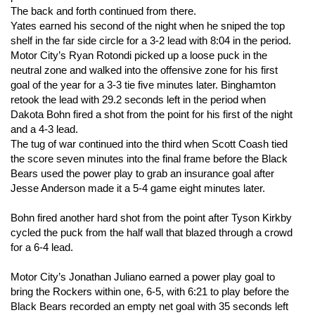
The back and forth continued from there.
Yates earned his second of the night when he sniped the top
shelf in the far side circle for a 3-2 lead with 8:04 in the period.
Motor City’s Ryan Rotondi picked up a loose puck in the
neutral zone and walked into the offensive zone for his first
goal of the year for a 3-3 tie five minutes later. Binghamton
retook the lead with 29.2 seconds left in the period when
Dakota Bohn fired a shot from the point for his first of the night
and a 4-3 lead.
The tug of war continued into the third when Scott Coash tied
the score seven minutes into the final frame before the Black
Bears used the power play to grab an insurance goal after
Jesse Anderson made it a 5-4 game eight minutes later.
Bohn fired another hard shot from the point after Tyson Kirkby
cycled the puck from the half wall that blazed through a crowd
for a 6-4 lead.
Motor City’s Jonathan Juliano earned a power play goal to
bring the Rockers within one, 6-5, with 6:21 to play before the
Black Bears recorded an empty net goal with 35 seconds left