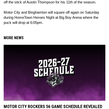
off the stick of Austin Thompson for his 11th of the season.
Motor City and Binghamton will square off again on Saturday
during HomeTown Heroes Night at Big Boy Arena where the
puck will drop at 6:05pm.
MORE NEWS
MOTOR CITY ROCKERS 56 GAME SCHEDULE REVEALED