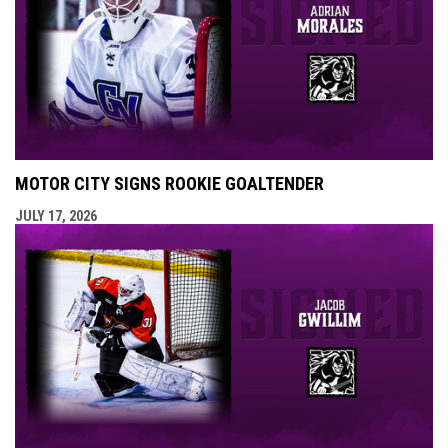
MOTOR CITY SIGNS ROOKIE GOALTENDER
JULY 17, 2026