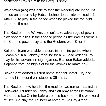
goaltender Travis Smith for Greg Hussey.
Watertown (4-5) was able to stop the bleeding late in the 1st
period on a scored by Fabian Lehner to cut into the lead 4-1
with 1:58 to play in the period when he picked the top right
corner of the net.
The Rockers and Wolves couldn’t take advantage of power
play opportunities in the second period as the Wolves went 0-
for-3 on the power play, and the Rockers went 0-for-2.
But each team was able to score in the third period when
Coash put in a Conway rebound for a 5-1 lead with 9:01 to
play for his seventh in eight games. Brandon Baker added a
slapshot from the high slot for the Wolves to make it 5-2.
Blake Scott earned his first home start for Motor City and
earned his second win stopping 36 shots.
The Rockers now head on the road for two games against the
Delaware Thunder on Friday and Saturday at the Delaware
Fairground Ice Center before coming back home the weekend
of Dec 3 to play the Thunder at home at Big Boy Arena