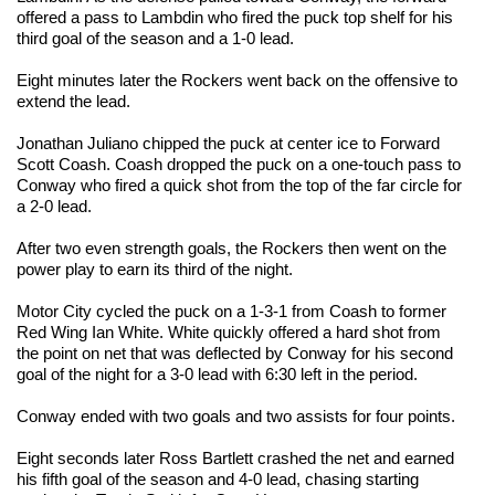
offered a pass to Lambdin who fired the puck top shelf for his
third goal of the season and a 1-0 lead.
Eight minutes later the Rockers went back on the offensive to
extend the lead.
Jonathan Juliano chipped the puck at center ice to Forward
Scott Coash. Coash dropped the puck on a one-touch pass to
Conway who fired a quick shot from the top of the far circle for
a 2-0 lead.
After two even strength goals, the Rockers then went on the
power play to earn its third of the night.
Motor City cycled the puck on a 1-3-1 from Coash to former
Red Wing Ian White. White quickly offered a hard shot from
the point on net that was deflected by Conway for his second
goal of the night for a 3-0 lead with 6:30 left in the period.
Conway ended with two goals and two assists for four points.
Eight seconds later Ross Bartlett crashed the net and earned
his fifth goal of the season and 4-0 lead, chasing starting