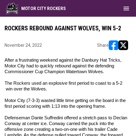
menu
MOTOR CITY ROCKERS
ROCKERS REBOUND AGAINST WOLVES, WIN 5-2
November 24, 2022
Share
opens in ne
opens i
After a frustrating weekend against the Danbury Hat Tricks,
Motor City had to quickly rebound against the defending
Commissioner Cup Champion Watertown Wolves.
The Rockers used an explosive first period to coast to a 5-2
win over the Wolves.
Motor City (7-3-3) wasted little time getting on the board in the
first period scoring with 1:13 into the opening frame.
Defenseman Dante Suffredini offered a stretch pass to Declan
Conway at center ice. Conway carried the puck into the
offensive zone creating a two-on-one with his trailer Cade
Lambdin. As the defense pulled toward Conway, the forward