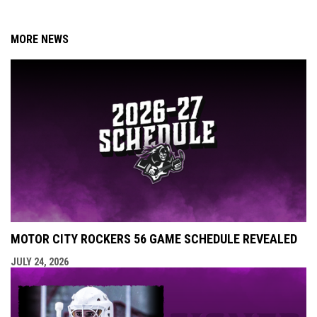
MORE NEWS
MOTOR CITY ROCKERS 56 GAME SCHEDULE REVEALED
JULY 24, 2026