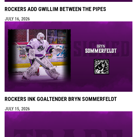
ROCKERS ADD GWILLIM BETWEEN THE PIPES
JULY 16, 2026
ROCKERS INK GOALTENDER BRYN SOMMERFELDT
JULY 15, 2026