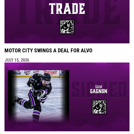
MOTOR CITY SWINGS A DEAL FOR ALVO
JULY 15, 2026