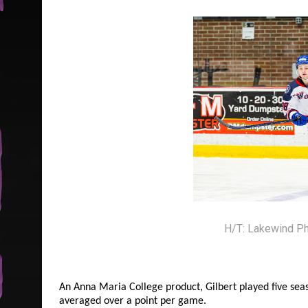
H/T: Lakewind P
An Anna Maria College product, Gilbert played five sea
averaged over a point per game.