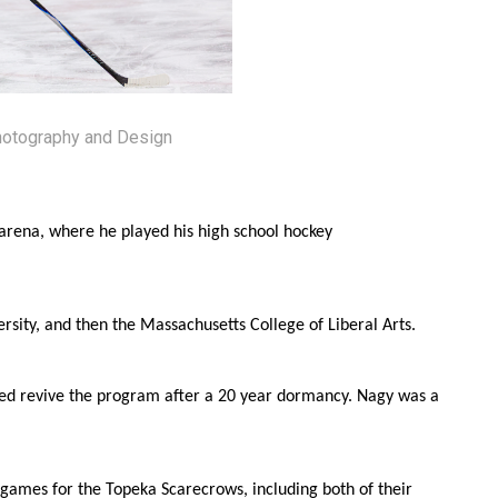
hotography and Design
 arena, where he played his high school hockey
ersity, and then the Massachusetts College of Liberal Arts.
ped revive the program after a 20 year dormancy. Nagy was a
4 games for the Topeka Scarecrows, including both of their