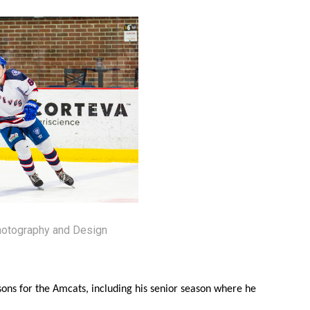
hotography and Design
sons for the Amcats, including his senior season where he