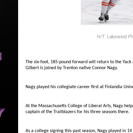
H/T: Lakewind P
The six-foot, 185-pound forward will return to the Yack
Gilbert is joined by Trenton native Connor Nagy.
Nagy played his collegiate career first at Finlandia Univ
At the Massachusetts College of Liberal Arts, Nagy hel
captain of the Trailblazers for his three seasons there.
As a college signing this past season, Nagy played in 1