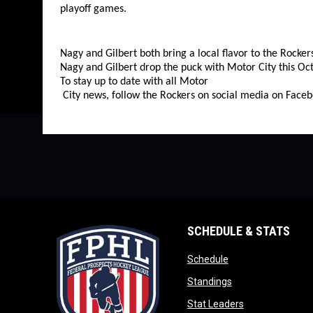
playoff games.
Nagy and Gilbert both bring a local flavor to the Rocke
Nagy and Gilbert drop the puck with Motor City this Oct
To stay up to date with all Motor
City news, follow the Rockers on social media on Faceb
SCHEDULE & STATS
opens in new wind
Schedule
opens in new win
Standings
opens in new w
Stat Leaders