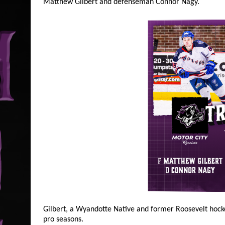
Matthew Gilbert and defenseman Connor Nagy.
Gilbert, a Wyandotte Native and former Roosevelt hock
pro seasons.