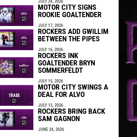
JULY 24, 2026
MOTOR CITY SIGNS
ROOKIE GOALTENDER
JULY 17, 2026
ROCKERS ADD GWILLIM
BETWEEN THE PIPES
JULY 16, 2026
ROCKERS INK
GOALTENDER BRYN
SOMMERFELDT
JULY 15, 2026
MOTOR CITY SWINGS A
DEAL FOR ALVO
JULY 15, 2026
ROCKERS BRING BACK
SAM GAGNON
JUNE 24, 2026