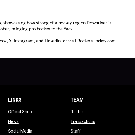
rs, showcasing how strong of a hockey region Downriver is.
ober, bringing pro hockey to the Yack.
ook, X, Instagram, and LinkedIn, or visit RockersHockey.com
LINKS
TEAM
ow
opens in new window
opens in new window
Official Shop
Roster
dow
opens in new window
opens in new windo
News
Transactions
indow
opens in new window
opens in new window
Social Media
Staff