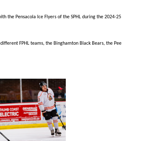
 with the Pensacola Ice Flyers of the SPHL during the 2024-25
 different FPHL teams, the Binghamton Black Bears, the Pee