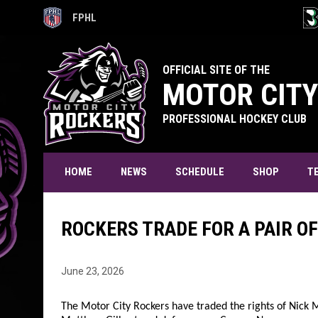
FPHL
OPENS IN NEW WINDOW
OPE
OFFICIAL SITE OF THE
MOTOR CITY
PROFESSIONAL HOCKEY CLUB
T
HOME
NEWS
SCHEDULE
SHOP
ROCKERS TRADE FOR A PAIR O
June 23, 2026
The Motor City Rockers have traded the rights of Nick 