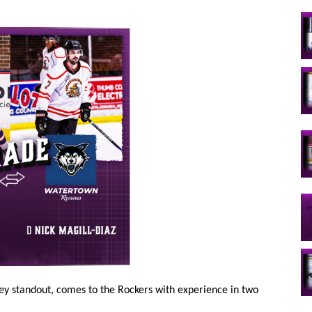
ey standout, comes to the Rockers with experience in two