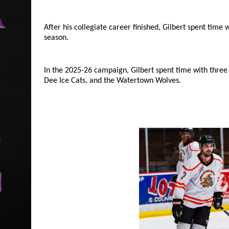
After his collegiate career finished, Gilbert spent time
season.
In the 2025-26 campaign, Gilbert spent time with three
Dee Ice Cats, and the Watertown Wolves.