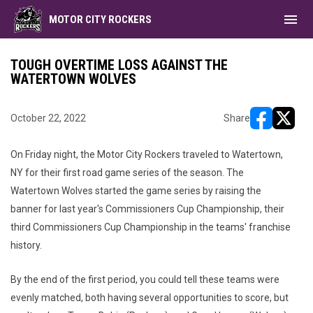
menu
MOTOR CITY ROCKERS
TOUGH OVERTIME LOSS AGAINST THE
WATERTOWN WOLVES
October 22, 2022
Share
opens in ne
opens i
On Friday night, the Motor City Rockers traveled to Watertown,
NY for their first road game series of the season. The
Watertown Wolves started the game series by raising the
banner for last year's Commissioners Cup Championship, their
third Commissioners Cup Championship in the teams' franchise
history.
By the end of the first period, you could tell these teams were
evenly matched, both having several opportunities to score, but