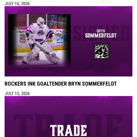
JULY 16, 2026
ROCKERS INK GOALTENDER BRYN SOMMERFELDT
JULY 15, 2026