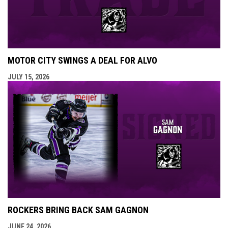
MOTOR CITY SWINGS A DEAL FOR ALVO
JULY 15, 2026
ROCKERS BRING BACK SAM GAGNON
JUNE 24, 2026