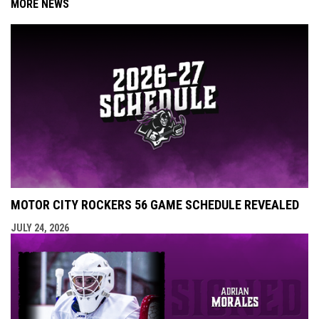
MORE NEWS
MOTOR CITY ROCKERS 56 GAME SCHEDULE REVEALED
JULY 24, 2026