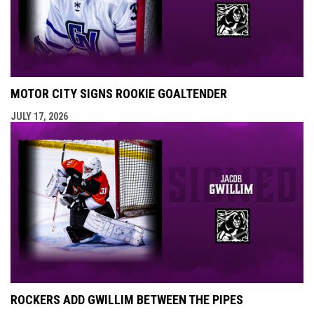
MOTOR CITY SIGNS ROOKIE GOALTENDER
JULY 17, 2026
ROCKERS ADD GWILLIM BETWEEN THE PIPES