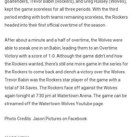
goaltenders, Trevor Babin (Rockers), and Greg Hussey (Wolves),
kept the game scoreless for all three periods. With the third
period ending with both teams remaining scoreless, the Rockers
headed into their first official overtime of the season.
After about a minute and a half of overtime, the Wolves were
able to sneak one in on Babin, leading them to an Overtime
Victory with a score of 1-0. Although the game didn't end how
the Rockers wanted, there's still one more game in the series for
the Rockers to come back and clench a victory over the Wolves.
Trevor Babin was the Rockers star player of the game with a
total of 34 Saves. The Rockers face off against the Wolves
again tonight at 7:30 pm at Watertown Arena. The game can be
streamed off the Watertown Wolves Youtube page.
Photo Credits: Jason Pictures on Facebook