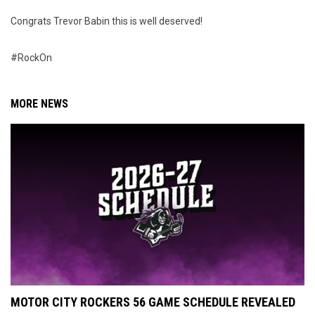
Congrats Trevor Babin this is well deserved!
#RockOn
MORE NEWS
MOTOR CITY ROCKERS 56 GAME SCHEDULE REVEALED