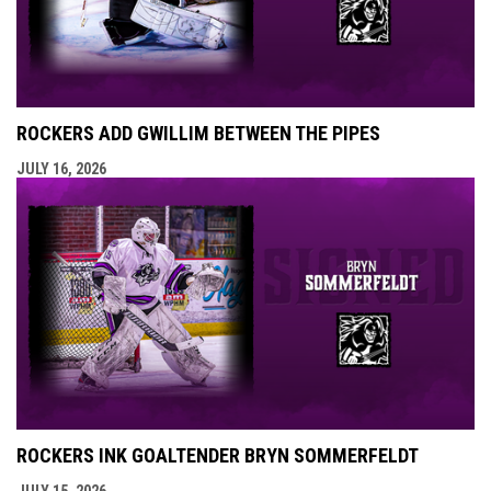
ROCKERS ADD GWILLIM BETWEEN THE PIPES
JULY 16, 2026
ROCKERS INK GOALTENDER BRYN SOMMERFELDT
JULY 15, 2026