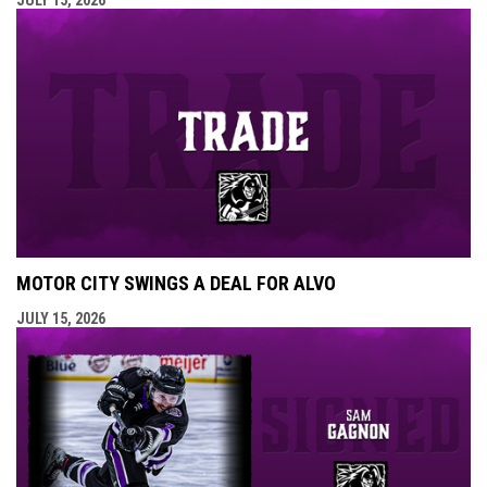
MOTOR CITY SWINGS A DEAL FOR ALVO
JULY 15, 2026