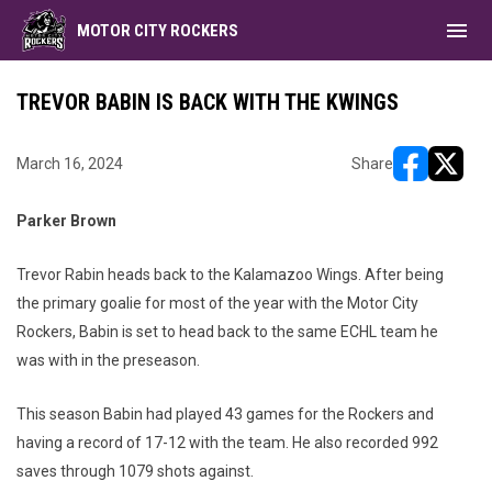
menu
MOTOR CITY ROCKERS
TREVOR BABIN IS BACK WITH THE KWINGS
March 16, 2024
Share
opens in ne
opens i
Parker Brown
Trevor Rabin heads back to the Kalamazoo Wings. After being
the primary goalie for most of the year with the Motor City
Rockers, Babin is set to head back to the same ECHL team he
was with in the preseason.
This season Babin had played 43 games for the Rockers and
having a record of 17-12 with the team. He also recorded 992
saves through 1079 shots against.