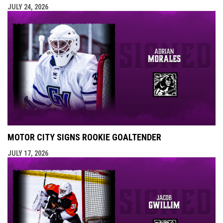
JULY 24, 2026
MOTOR CITY SIGNS ROOKIE GOALTENDER
JULY 17, 2026