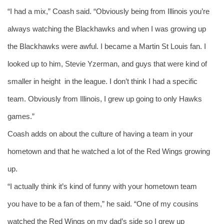
“I had a mix,” Coash said. “Obviously being from Illinois you’re 
always watching the Blackhawks and when I was growing up 
the Blackhawks were awful. I became a Martin St Louis fan. I 
looked up to him, Stevie Yzerman, and guys that were kind of 
smaller in height  in the league. I don’t think I had a specific 
team. Obviously from Illinois, I grew up going to only Hawks 
games.”
Coash adds on about the culture of having a team in your 
hometown and that he watched a lot of the Red Wings growing 
up. 
“I actually think it’s kind of funny with your hometown team 
you have to be a fan of them,” he said. “One of my cousins 
watched the Red Wings on my dad’s side so I grew up 