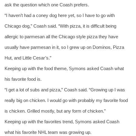
ask the question which one Coash prefers. 
“I haven’t had a coney dog here yet, so I have to go with 
Chicago dog,” Coash said. “With pizza, it is difficult being 
allergic to parmesan all the Chicago style pizza they have 
usually have parmesan in it, so I grew up on Dominos, Pizza 
Hut, and Little Cesar’s.” 
Keeping up with the food theme, Symons asked Coash what 
his favorite food is. 
“I get a lot of subs and pizza,” Coash said. “Growing up I was 
really big on chicken. I would go with probably my favorite food 
is chicken. Grilled mostly, but any form of chicken.” 
Keeping up with the favorites trend, Symons asked Coash 
what his favorite NHL team was growing up. 