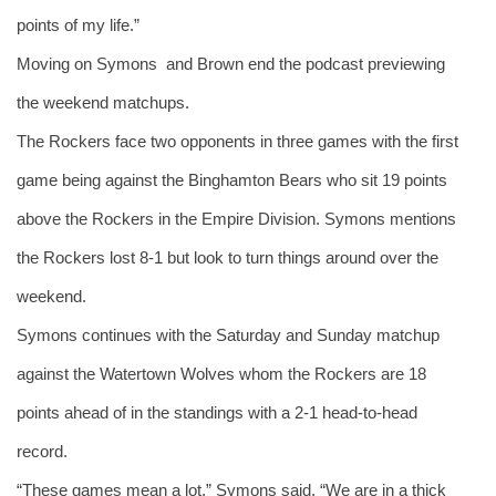
points of my life.”
Moving on Symons  and Brown end the podcast previewing 
the weekend matchups.
The Rockers face two opponents in three games with the first 
game being against the Binghamton Bears who sit 19 points 
above the Rockers in the Empire Division. Symons mentions 
the Rockers lost 8-1 but look to turn things around over the 
weekend. 
Symons continues with the Saturday and Sunday matchup 
against the Watertown Wolves whom the Rockers are 18 
points ahead of in the standings with a 2-1 head-to-head 
record. 
“These games mean a lot,” Symons said. “We are in a thick 