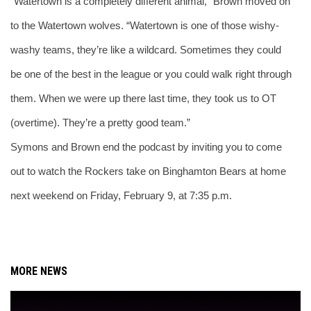
“Watertown is a completely different animal,” Brown moved on 
to the Watertown wolves. “Watertown is one of those wishy-
washy teams, they’re like a wildcard. Sometimes they could 
be one of the best in the league or you could walk right through 
them. When we were up there last time, they took us to OT 
(overtime). They’re a pretty good team.”
Symons and Brown end the podcast by inviting you to come 
out to watch the Rockers take on Binghamton Bears at home 
next weekend on Friday, February 9, at 7:35 p.m.
MORE NEWS