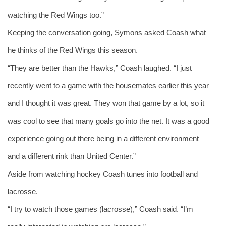
watching the Red Wings too.” 
Keeping the conversation going, Symons asked Coash what 
he thinks of the Red Wings this season. 
“They are better than the Hawks,” Coash laughed. “I just 
recently went to a game with the housemates earlier this year 
and I thought it was great. They won that game by a lot, so it 
was cool to see that many goals go into the net. It was a good 
experience going out there being in a different environment 
and a different rink than United Center.”  
Aside from watching hockey Coash tunes into football and 
lacrosse.
“I try to watch those games (lacrosse),” Coash said. “I’m 