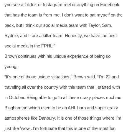
you see a TikTok or Instagram reel or anything on Facebook 
that has the team is from me. I don’t want to pat myself on the 
back, but I think our social media team with Taylor, Sam, 
Sydnie, and I, are a killer team. Honestly, we have the best 
social media in the FPHL.”
Brown continues with his unique experience of being so 
young,
“It's one of those unique situations,” Brown said. “I’m 22 and 
traveling all over the country with this team that I started with 
in October. Being able to go to all these crazy places such as 
Binghamton which used to be an AHL barn and super crazy 
atmospheres like Danbury. It is one of those things where I’m 
just like 'wow'. I’m fortunate that this is one of the most fun 