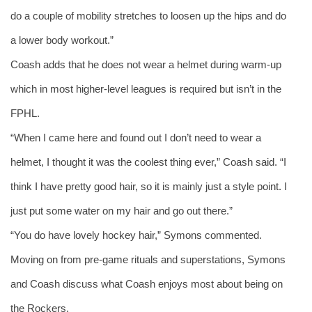
do a couple of mobility stretches to loosen up the hips and do 
a lower body workout.” 
Coash adds that he does not wear a helmet during warm-up 
which in most higher-level leagues is required but isn’t in the 
FPHL. 
“When I came here and found out I don’t need to wear a 
helmet, I thought it was the coolest thing ever,” Coash said. “I 
think I have pretty good hair, so it is mainly just a style point. I 
just put some water on my hair and go out there.” 
“You do have lovely hockey hair,” Symons commented. 
Moving on from pre-game rituals and superstations, Symons 
and Coash discuss what Coash enjoys most about being on 
the Rockers. 