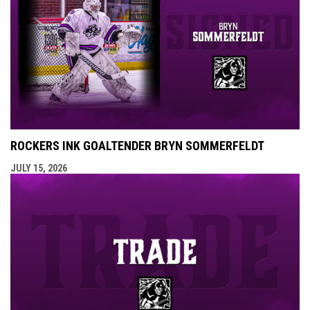
ROCKERS INK GOALTENDER BRYN SOMMERFELDT
JULY 15, 2026