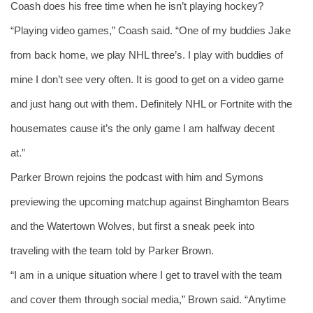
Coash does his free time when he isn’t playing hockey? 
“Playing video games,” Coash said. “One of my buddies Jake 
from back home, we play NHL three’s. I play with buddies of 
mine I don’t see very often. It is good to get on a video game 
and just hang out with them. Definitely NHL or Fortnite with the 
housemates cause it’s the only game I am halfway decent 
at.” 
Parker Brown rejoins the podcast with him and Symons 
previewing the upcoming matchup against Binghamton Bears 
and the Watertown Wolves, but first a sneak peek into 
traveling with the team told by Parker Brown. 
“I am in a unique situation where I get to travel with the team 
and cover them through social media,” Brown said. “Anytime 