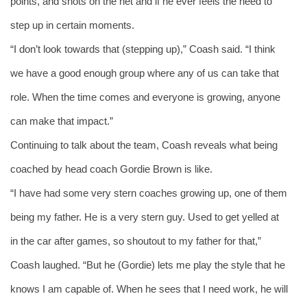
points, and shots on the net and if he ever feels the need to 
step up in certain moments.
“I don’t look towards that (stepping up),” Coash said. “I think 
we have a good enough group where any of us can take that 
role. When the time comes and everyone is growing, anyone 
can make that impact.” 
Continuing to talk about the team, Coash reveals what being 
coached by head coach Gordie Brown is like. 
“I have had some very stern coaches growing up, one of them 
being my father. He is a very stern guy. Used to get yelled at 
in the car after games, so shoutout to my father for that,” 
Coash laughed. “But he (Gordie) lets me play the style that he 
knows I am capable of. When he sees that I need work, he will 