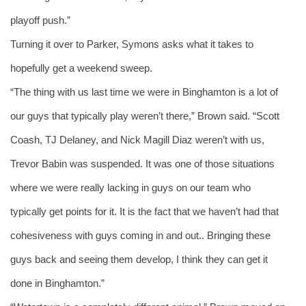
playoff push.” 
Turning it over to Parker, Symons asks what it takes to 
hopefully get a weekend sweep. 
“The thing with us last time we were in Binghamton is a lot of 
our guys that typically play weren’t there,” Brown said. “Scott 
Coash, TJ Delaney, and Nick Magill Diaz weren’t with us, 
Trevor Babin was suspended. It was one of those situations 
where we were really lacking in guys on our team who 
typically get points for it. It is the fact that we haven’t had that 
cohesiveness with guys coming in and out.. Bringing these 
guys back and seeing them develop, I think they can get it 
done in Binghamton.” 