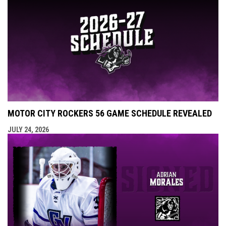
MOTOR CITY ROCKERS 56 GAME SCHEDULE REVEALED
JULY 24, 2026