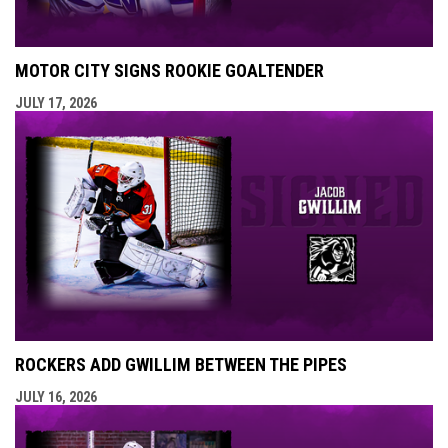
MOTOR CITY SIGNS ROOKIE GOALTENDER
JULY 17, 2026
ROCKERS ADD GWILLIM BETWEEN THE PIPES
JULY 16, 2026