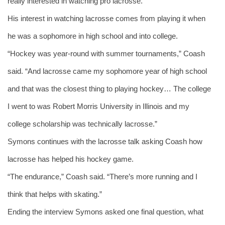
really interested in watching pro lacrosse.”
His interest in watching lacrosse comes from playing it when 
he was a sophomore in high school and into college.
“Hockey was year-round with summer tournaments,” Coash 
said. “And lacrosse came my sophomore year of high school 
and that was the closest thing to playing hockey… The college 
I went to was Robert Morris University in Illinois and my 
college scholarship was technically lacrosse.” 
Symons continues with the lacrosse talk asking Coash how 
lacrosse has helped his hockey game. 
“The endurance,” Coash said. “There’s more running and I 
think that helps with skating.” 
Ending the interview Symons asked one final question, what 