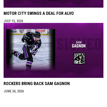
MOTOR CITY SWINGS A DEAL FOR ALVO
JULY 15, 2026
ROCKERS BRING BACK SAM GAGNON
JUNE 24, 2026