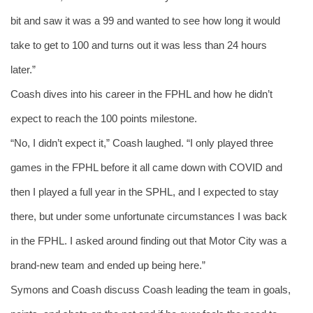
bit and saw it was a 99 and wanted to see how long it would 
take to get to 100 and turns out it was less than 24 hours 
later.”
Coash dives into his career in the FPHL and how he didn’t 
expect to reach the 100 points milestone. 
“No, I didn’t expect it,” Coash laughed. “I only played three 
games in the FPHL before it all came down with COVID and 
then I played a full year in the SPHL, and I expected to stay 
there, but under some unfortunate circumstances I was back 
in the FPHL. I asked around finding out that Motor City was a 
brand-new team and ended up being here.” 
Symons and Coash discuss Coash leading the team in goals, 