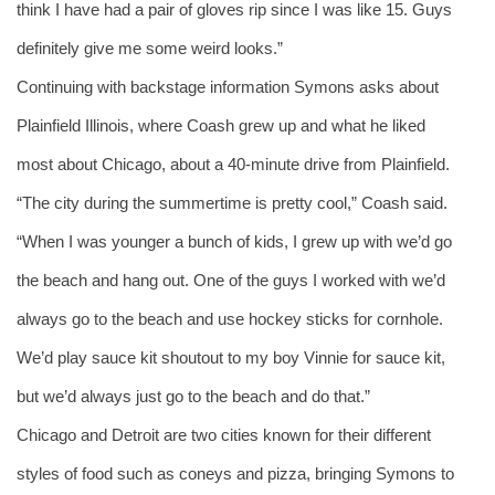
think I have had a pair of gloves rip since I was like 15. Guys 
definitely give me some weird looks.”
Continuing with backstage information Symons asks about 
Plainfield Illinois, where Coash grew up and what he liked 
most about Chicago, about a 40-minute drive from Plainfield.
“The city during the summertime is pretty cool,” Coash said. 
“When I was younger a bunch of kids, I grew up with we’d go 
the beach and hang out. One of the guys I worked with we’d 
always go to the beach and use hockey sticks for cornhole. 
We’d play sauce kit shoutout to my boy Vinnie for sauce kit, 
but we’d always just go to the beach and do that.” 
Chicago and Detroit are two cities known for their different 
styles of food such as coneys and pizza, bringing Symons to 