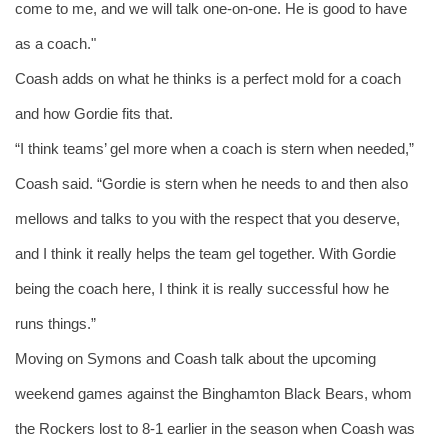
come to me, and we will talk one-on-one. He is good to have 
as a coach."
Coash adds on what he thinks is a perfect mold for a coach 
and how Gordie fits that. 
“I think teams’ gel more when a coach is stern when needed,” 
Coash said. “Gordie is stern when he needs to and then also 
mellows and talks to you with the respect that you deserve, 
and I think it really helps the team gel together. With Gordie 
being the coach here, I think it is really successful how he 
runs things.” 
Moving on Symons and Coash talk about the upcoming 
weekend games against the Binghamton Black Bears, whom 
the Rockers lost to 8-1 earlier in the season when Coash was 