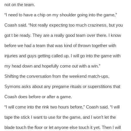
not on the team.
“I need to have a chip on my shoulder going into the game,” 
Coash said. “Not really expecting too much craziness, but you 
got t be ready. They are a really good team over there. I know 
before we had a team that was kind of thrown together with 
injuries and guys getting called up. I will go into the game with 
my head down and hopefully come out with a win.”
Shifting the conversation from the weekend match-ups, 
Symons asks about any pregame rituals or superstitions that 
Coash does before or after a game. 
“I will come into the rink two hours before,” Coash said. “I will 
tape the stick I want to use for the game, and I won’t let the 
blade touch the floor or let anyone else touch it yet. Then I will 