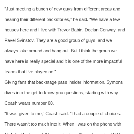
“Just meeting a bunch of new guys from different areas and 
hearing their different backstories,” he said. “We have a few 
houses here and I live with Trevor Babin, Declan Conway, and 
Pavel Svinstov. They are a good group of guys, and we 
always joke around and hang out. But I think the group we 
have here is really special and it is one of the more impactful 
teams that I’ve played on.” 
Giving fans that backstage pass insider information, Symons 
dives into the get-to-know-you questions, starting with why 
Coash wears number 88. 
“It was given to me,” Coash said. “I had a couple of choices. 
There wasn’t too much into it. When I was on the phone with 