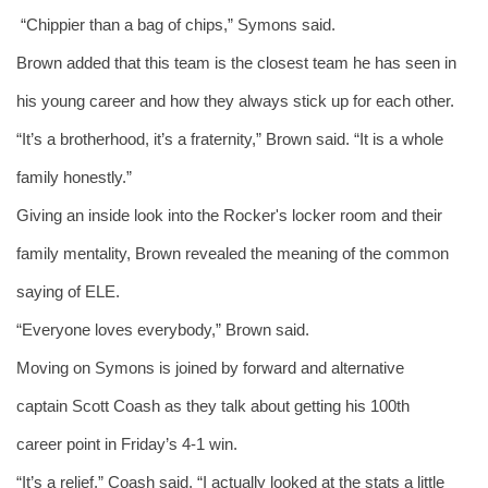
 “Chippier than a bag of chips,” Symons said. 
Brown added that this team is the closest team he has seen in 
his young career and how they always stick up for each other.
“It’s a brotherhood, it’s a fraternity,” Brown said. “It is a whole 
family honestly.” 
Giving an inside look into the Rocker's locker room and their 
family mentality, Brown revealed the meaning of the common 
saying of ELE. 
“Everyone loves everybody,” Brown said. 
Moving on Symons is joined by forward and alternative 
captain Scott Coash as they talk about getting his 100th 
career point in Friday’s 4-1 win.
“It’s a relief,” Coash said. “I actually looked at the stats a little 