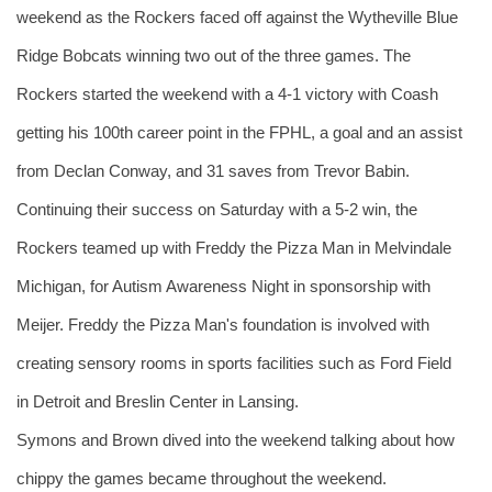
weekend as the Rockers faced off against the Wytheville Blue 
Ridge Bobcats winning two out of the three games. The 
Rockers started the weekend with a 4-1 victory with Coash 
getting his 100th career point in the FPHL, a goal and an assist 
from Declan Conway, and 31 saves from Trevor Babin. 
Continuing their success on Saturday with a 5-2 win, the 
Rockers teamed up with Freddy the Pizza Man in Melvindale 
Michigan, for Autism Awareness Night in sponsorship with 
Meijer. Freddy the Pizza Man's foundation is involved with 
creating sensory rooms in sports facilities such as Ford Field 
in Detroit and Breslin Center in Lansing. 
Symons and Brown dived into the weekend talking about how 
chippy the games became throughout the weekend.