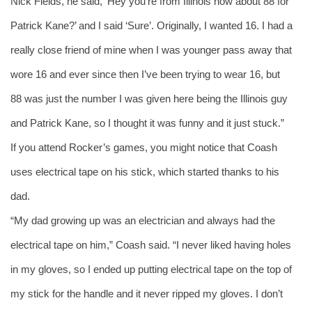
Nick Fields, he said, ‘Hey you’re from Illinois how about 88 for 
Patrick Kane?’ and I said ‘Sure’. Originally, I wanted 16. I had a 
really close friend of mine when I was younger pass away that 
wore 16 and ever since then I’ve been trying to wear 16, but 
88 was just the number I was given here being the Illinois guy 
and Patrick Kane, so I thought it was funny and it just stuck.”
If you attend Rocker’s games, you might notice that Coash 
uses electrical tape on his stick, which started thanks to his 
dad. 
“My dad growing up was an electrician and always had the 
electrical tape on him,” Coash said. “I never liked having holes 
in my gloves, so I ended up putting electrical tape on the top of 
my stick for the handle and it never ripped my gloves. I don’t 