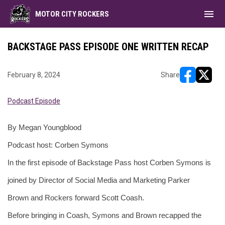
menu
MOTOR CITY ROCKERS
BACKSTAGE PASS EPISODE ONE WRITTEN RECAP
February 8, 2024
Share
opens in ne
opens i
Podcast Episode
By Megan Youngblood 
Podcast host: Corben Symons 
In the first episode of Backstage Pass host Corben Symons is 
joined by Director of Social Media and Marketing Parker 
Brown and Rockers forward Scott Coash. 
Before bringing in Coash, Symons and Brown recapped the 