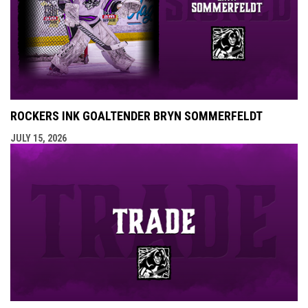
ROCKERS INK GOALTENDER BRYN SOMMERFELDT
JULY 15, 2026