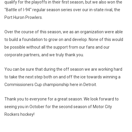
qualify for the playoffs in their first season, but we also won the
"Battle of I-94" regular season series over our in-state rival, the
Port Huron Prowlers.
Over the course of this season, we as an organization were able
to build a foundation to grow on and develop. None of this would
be possible without all the support from our fans and our
corporate partners, and we truly thank you.
You can be sure that during the off season we are working hard
to take the next step both on and off the ice towards winning a
Commissioners Cup championship here in Detroit.
Thank you to everyone for a great season. We look forward to
seeing you in October for the second season of Motor City
Rockers hockey!