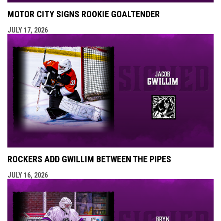
MOTOR CITY SIGNS ROOKIE GOALTENDER
JULY 17, 2026
ROCKERS ADD GWILLIM BETWEEN THE PIPES
JULY 16, 2026