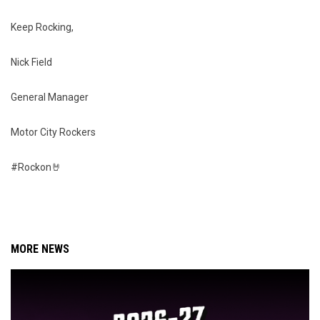
Keep Rocking,
Nick Field
General Manager
Motor City Rockers
#Rockon🤘
MORE NEWS