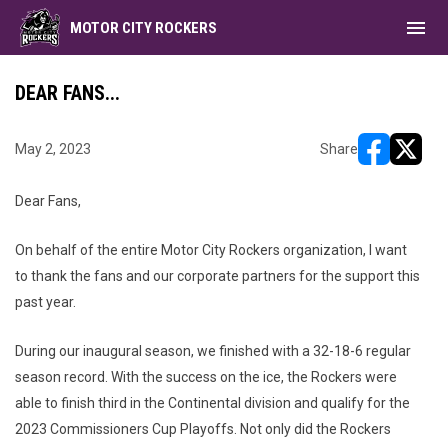
menu
MOTOR CITY ROCKERS
DEAR FANS...
May 2, 2023
Share
opens in ne
opens i
Dear Fans,
On behalf of the entire Motor City Rockers organization, I want
to thank the fans and our corporate partners for the support this
past year.
During our inaugural season, we finished with a 32-18-6 regular
season record. With the success on the ice, the Rockers were
able to finish third in the Continental division and qualify for the
2023 Commissioners Cup Playoffs. Not only did the Rockers