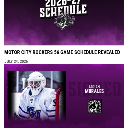
MOTOR CITY ROCKERS 56 GAME SCHEDULE REVEALED
JULY 24, 2026