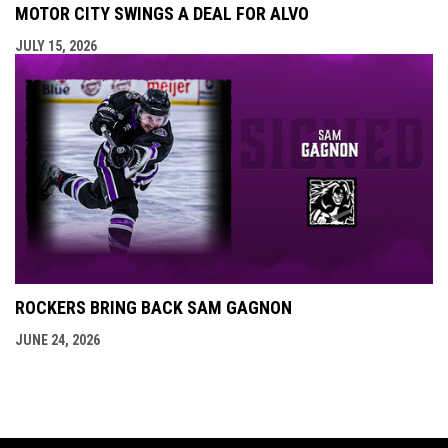
MOTOR CITY SWINGS A DEAL FOR ALVO
JULY 15, 2026
ROCKERS BRING BACK SAM GAGNON
JUNE 24, 2026