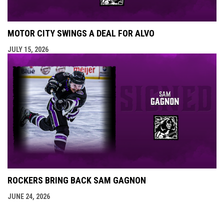
MOTOR CITY SWINGS A DEAL FOR ALVO
JULY 15, 2026
ROCKERS BRING BACK SAM GAGNON
JUNE 24, 2026