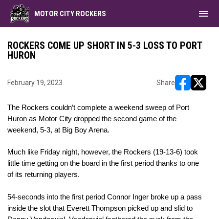
menu
MOTOR CITY ROCKERS
ROCKERS COME UP SHORT IN 5-3 LOSS TO PORT
HURON
February 19, 2023
Share
opens in ne
opens i
The Rockers couldn’t complete a weekend sweep of Port 
Huron as Motor City dropped the second game of the 
weekend, 5-3, at Big Boy Arena. 
Much like 
Friday night
, however, the Rockers (19-13-6) took 
little time getting on the board in the first period thanks to one 
of its returning players. 
54-seconds into the first period Connor Inger broke up a pass 
inside the slot that Everett Thompson picked up and slid to 