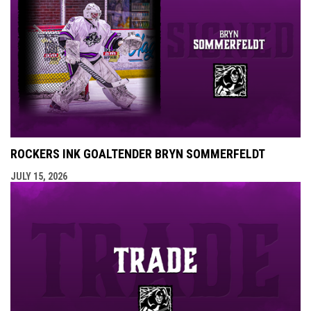
ROCKERS INK GOALTENDER BRYN SOMMERFELDT
JULY 15, 2026