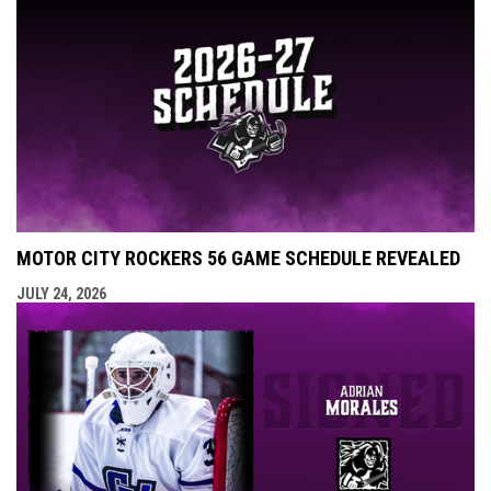
MOTOR CITY ROCKERS 56 GAME SCHEDULE REVEALED
JULY 24, 2026