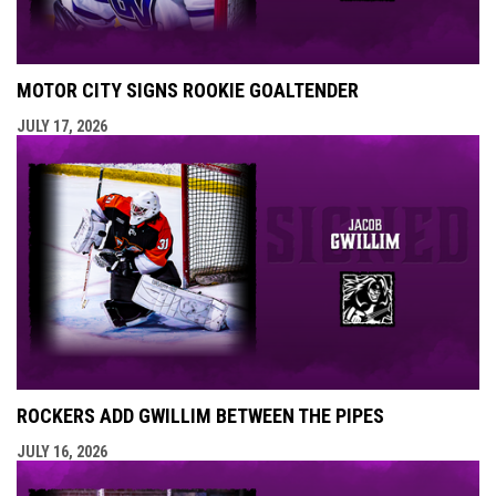
MOTOR CITY SIGNS ROOKIE GOALTENDER
JULY 17, 2026
ROCKERS ADD GWILLIM BETWEEN THE PIPES
JULY 16, 2026