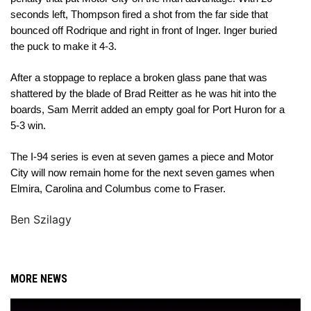
seconds left, Thompson fired a shot from the far side that 
bounced off Rodrique and right in front of Inger. Inger buried 
the puck to make it 4-3. 
After a stoppage to replace a broken glass pane that was 
shattered by the blade of Brad Reitter as he was hit into the 
boards, Sam Merrit added an empty goal for Port Huron for a 
5-3 win. 
The I-94 series is even at seven games a piece and Motor 
City will now remain home for the next seven games when 
Elmira, Carolina and Columbus come to Fraser. 
Ben Szilagy
MORE NEWS