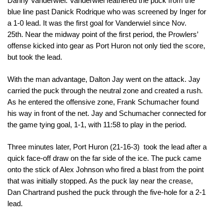
Danny Vanderwiel. Vanderwiel feathered the puck from the 
blue line past Danick Rodrique who was screened by Inger for 
a 1-0 lead. 
It was the first goal for Vanderwiel since 
Nov. 
25th. 
Near the midway point of the first period, the Prowlers’ 
offense kicked into gear as Port Huron not only tied the score, 
but took the lead. 
With the man advantage, Dalton Jay went on the attack. Jay 
carried the puck through the neutral zone and created a rush. 
As he entered the offensive zone, Frank Schumacher found 
his way in front of the net. Jay and Schumacher connected for 
the game tying goal, 1-1, with 
11:58
 to play in the period. 
Three minutes later, Port Huron (21-16-3)  took the lead after a 
quick face-off draw on the far side of the ice. The puck came 
onto the stick of Alex Johnson who fired a blast from the point 
that was initially stopped. As the puck lay near the crease, 
Dan Chartrand pushed the puck through the five-hole for a 2-1 
lead. 