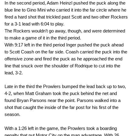
In the second period, Adam Heinzl pushed the puck along the 
blue line to Gino Mini who carried it into the far circle where he 
fired a hard shot that trickled past Scott and two other Rockers 
for a 3-1 lead with 
6:04
 to play. 
The Rockers wouldn’t go away, though, and were determined 
to make a game of it in the third period. 
With 
9:17
 left in the third period Inger pushed the puck ahead 
to Scott Coash on the far side. Coash carried the puck into the 
offensive zone and fired the puck as he approached the end 
line that snuck over the shoulder of Rodrique to cut into the 
lead, 3-2. 
Late in the third the Prowlers bumped the lead back up to two, 
4-2, when Matt Graham took the puck behind the net and 
found Bryan Parsons near the point. Parsons walked into a 
shot that caught the inside of the far post for his first of the 
season. 
With 
a 1:26
 left in the game, the Prowlers took a boarding 
penalty that put Motor City on the man advantage. With 26 