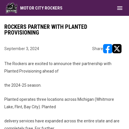
menu
MOTOR CITY ROCKERS
ROCKERS PARTNER WITH PLANTED
PROVISIONING
September 3, 2024
Share
opens in ne
opens i
The Rockers are excited to announce their partnership with
Planted Provisioning ahead of
the 2024-25 season.
Planted operates three locations across Michigan (Whitmore
Lake, Flint, Bay City). Planted
delivery services have expanded across the entire state and are
completely free. For further