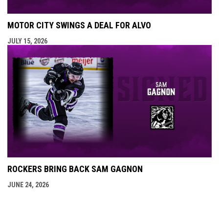
MOTOR CITY SWINGS A DEAL FOR ALVO
JULY 15, 2026
ROCKERS BRING BACK SAM GAGNON
JUNE 24, 2026