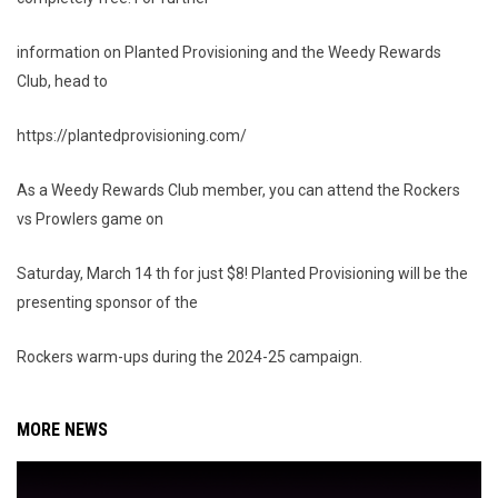
information on Planted Provisioning and the Weedy Rewards
Club, head to
https://plantedprovisioning.com/
As a Weedy Rewards Club member, you can attend the Rockers
vs Prowlers game on
Saturday, March 14 th for just $8! Planted Provisioning will be the
presenting sponsor of the
Rockers warm-ups during the 2024-25 campaign.
MORE NEWS