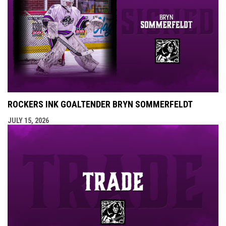
ROCKERS INK GOALTENDER BRYN SOMMERFELDT
JULY 15, 2026