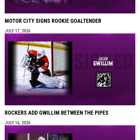
MOTOR CITY SIGNS ROOKIE GOALTENDER
JULY 17, 2026
ROCKERS ADD GWILLIM BETWEEN THE PIPES
JULY 16, 2026