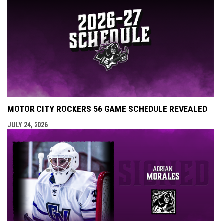
MOTOR CITY ROCKERS 56 GAME SCHEDULE REVEALED
JULY 24, 2026