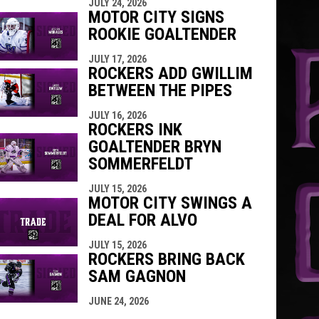
JULY 24, 2026
MOTOR CITY SIGNS
ROOKIE GOALTENDER
JULY 17, 2026
ROCKERS ADD GWILLIM
BETWEEN THE PIPES
JULY 16, 2026
ROCKERS INK
GOALTENDER BRYN
SOMMERFELDT
JULY 15, 2026
MOTOR CITY SWINGS A
DEAL FOR ALVO
JULY 15, 2026
ROCKERS BRING BACK
SAM GAGNON
JUNE 24, 2026