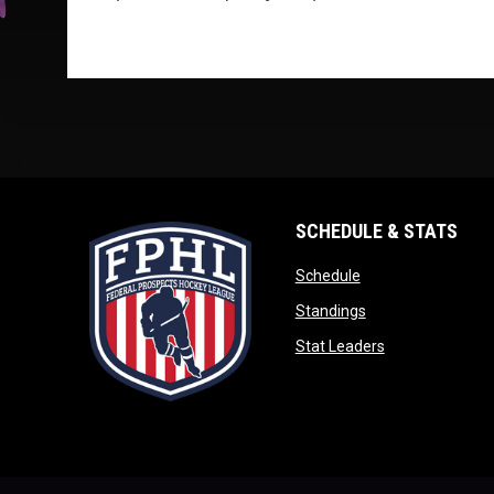
SCHEDULE & STATS
opens in new wind
Schedule
opens in new win
Standings
opens in new w
Stat Leaders
opens in new window