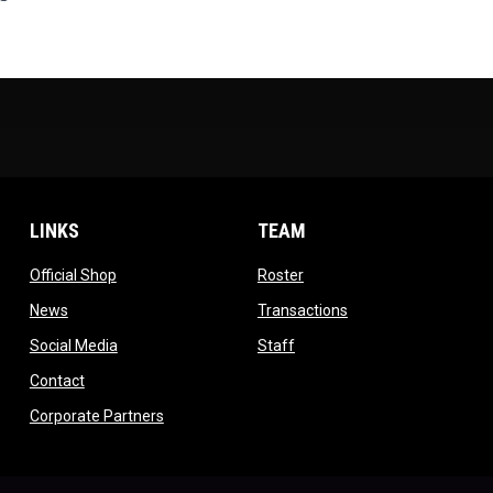
LINKS
TEAM
ow
opens in new window
opens in new window
Official Shop
Roster
dow
opens in new window
opens in new windo
News
Transactions
indow
opens in new window
opens in new window
Social Media
Staff
opens in new window
Contact
opens in new window
Corporate Partners