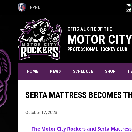
FPHL
OPENS IN NEW WINDOW
OPE
OFFICIAL SITE OF THE
MOTOR CITY
PROFESSIONAL HOCKEY CLUB
T
HOME
NEWS
SCHEDULE
SHOP
SERTA MATTRESS BECOMES TH
October 17, 2023
The Motor City Rockers and Serta Mattress