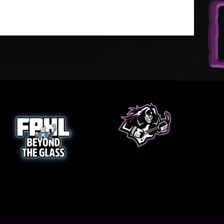
w
opens in new window