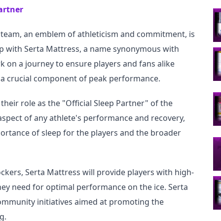
artner
y team, an emblem of athleticism and commitment, is 
ip with Serta Mattress, a name synonymous with 
 on a journey to ensure players and fans alike 
p, a crucial component of peak performance.
their role as the "Official Sleep Partner" of the 
 aspect of any athlete's performance and recovery, 
ortance of sleep for the players and the broader 
ockers, Serta Mattress will provide players with high-
hey need for optimal performance on the ice. Serta 
ommunity initiatives aimed at promoting the 
g.