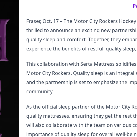
P
Fraser, Oct. 17 – The Motor City Rockers Hocke
thrilled to announce an exciting new partnersh
quality sleep and comfort. Together, they embark
experience the benefits of restful, quality slee
This collaboration with Serta Mattress solidifies 
Motor City Rockers. Quality sleep is an integral
and the partnership is set to emphasize the imp
community.
As the official sleep partner of the Motor City R
quality mattresses, ensuring they get the rest t
will also collaborate with the team on various c
importance of quality sleep for overall well-bein