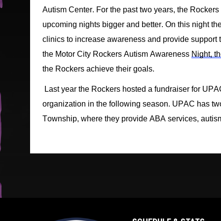
Autism Center. 
For t
he past two years
,
 the Rockers
upcoming nights 
bigger and better
.
On this 
night
 th
clinics to increase awareness and provide support to
the Motor City Rockers Autism Awareness 
Night, th
the 
R
ockers achieve their goals. 
Last year the Rockers hosted a fundrai
ser for 
UPAC
organization in the following season. 
UPAC has two 
Township, 
where they provide ABA services, autism