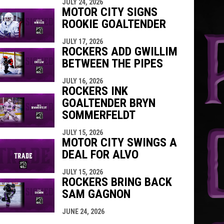
JULY 24, 2026
MOTOR CITY SIGNS
ROOKIE GOALTENDER
JULY 17, 2026
ROCKERS ADD GWILLIM
BETWEEN THE PIPES
JULY 16, 2026
ROCKERS INK
GOALTENDER BRYN
SOMMERFELDT
JULY 15, 2026
MOTOR CITY SWINGS A
DEAL FOR ALVO
JULY 15, 2026
ROCKERS BRING BACK
SAM GAGNON
JUNE 24, 2026