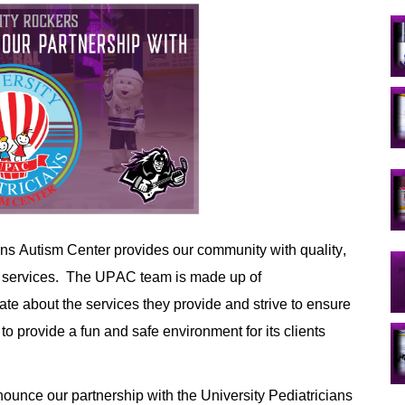
ians Autism Center provides
 our community with
 quality
, 
 services. 
The 
UPAC
team
 is made up
 of 
te about the services they 
provide and
strive to ensure 
 to provide
 a fun and safe environment for 
its
 clients 
ounce our partnership with the University Pediatricians 