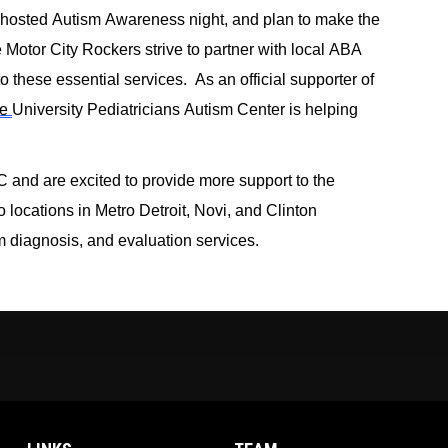
 hosted Aut
i
sm Awar
e
ness night, and
plan to make the 
e Motor City Rockers strive to partner with local ABA 
 these essential services.  
As an official supporter of 
e 
University P
ediatricians 
Autism Center is helping 
 and
 are
exci
ted
to p
rovide more support to the 
locations in Metro Detroit, 
Novi,
 and Clinton 
 diagnosis, and evaluation services. 