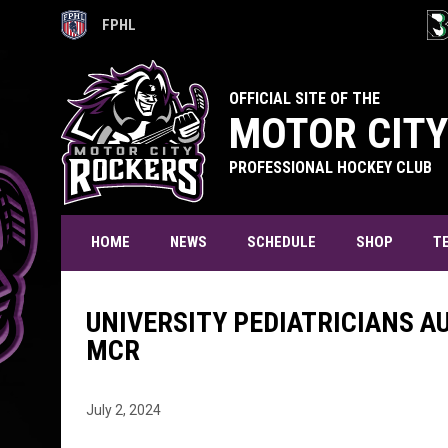
FPHL
OPENS IN NEW WINDOW
OPE
OFFICIAL SITE OF THE
MOTOR CITY
PROFESSIONAL HOCKEY CLUB
T
HOME
NEWS
SCHEDULE
SHOP
UNIVERSITY PEDIATRICIANS A
MCR
July 2, 2024