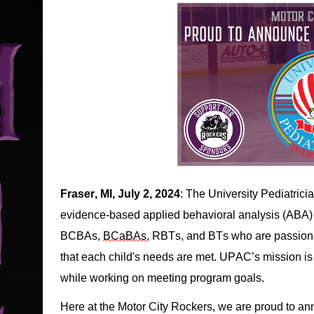
Fraser, MI, July 2, 2024
: The University Pediatric
evide
nce
-based
 applied behavioral analysis
 (ABA)
BCBAs, 
BCaBAs
, RBTs, and BTs who are passiona
that each 
child's
 needs are met. 
UPAC’s mission 
is
while working on 
meeting program goals. 
Here at the Motor City Rockers, we are proud to ann