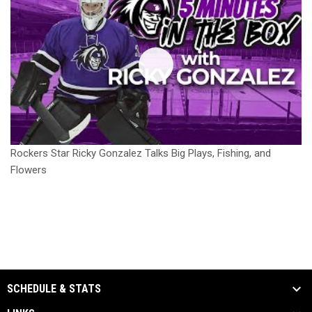
Rockers Star Ricky Gonzalez Talks Big Plays, Fishing, and
Flowers
SCHEDULE & STATS