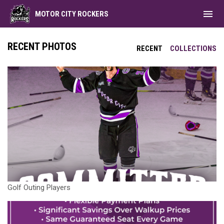
menu
MOTOR CITY ROCKERS
RECENT PHOTOS
RECENT
COLLECTIONS
Golf Outing Players