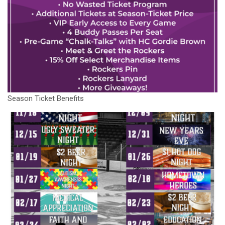
Season Ticket Benefits