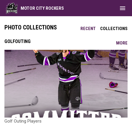
menu
MOTOR CITY ROCKERS
PHOTO COLLECTIONS
RECENT
COLLECTIONS
GOLFOUTING
MORE
Golf Outing Players