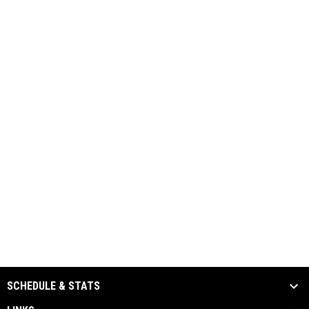
SCHEDULE & STATS